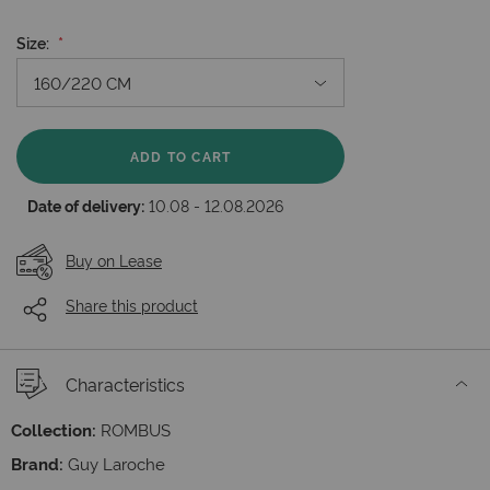
Size
ADD TO CART
Date of delivery:
10.08 - 12.08.2026
Buy on Lease
Share this product
Characteristics
Collection:
ROMBUS
Brand:
Guy Laroche