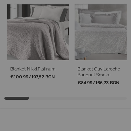
Blanket Nikki.Platinum
Blanket Guy Laroche
Bouquet Smoke
€100.99
/
197,52 BGN
€84.99
/
166,23 BGN