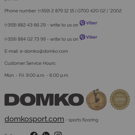
Phone number: (+359) 2 879 12 15 | 0700 420 02 | *2002
(+359) 882 43 66 29
- write to us on
(+359) 884 02 73 99
- write to us on
E-mail:
e-domko@domko.com
Customer Service Hours:
Mon. - Fri. 9:00 a.m. - 6:00 p.m.
domkosport.com
 - sports flooring