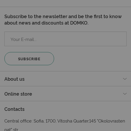
Subscribe to the newsletter and be the first to know
about news and discounts at DOMKO.
SUBSCRIBE
About us
Online store
Contacts
Central office: Sofia, 1700, Vitosha Quarter,145 "Okolovrasten
pat" str