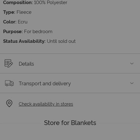
Composition:
100% Polyester
Type:
Fleece
Color:
Ecru
Purpose:
For bedroom
Status Availability:
Until sold out
Details
Transport and delivery
Check availability in stores
Store for Blankets