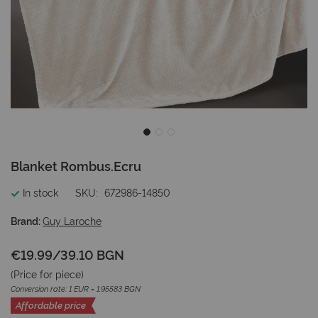
Skip
Blanket Rombus.Ecru
to
the
In stock
SKU
672986-14850
beginning
of
Brand:
Guy Laroche
the
images
€19.99
/
39.10 BGN
gallery
(Price for
piece
)
Conversion rate: 1 EUR = 1.95583 BGN
Affordable price