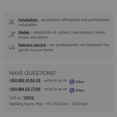
Installation
- we perform affordable and professional 
installation.
Atelier
- production of curtains, decorations, textile 
blinds and others.
Delivery service
 - our professionals will transport the 
goods to your home.
HAVE QUESTIONS?
+359 882 43 66 29
 - write to us on 
+359 884 02 73 99
 - write to us on 
Call us: 
*2002 
Working hours: Мon - Fri, 09:00am - 06:00pm