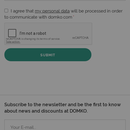
I agree that
my personal data
will be processed in order
to communicate with domko.com
SUBMIT
Subscribe to the newsletter and be the first to know
about news and discounts at DOMKO.