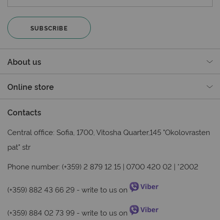
SUBSCRIBE
About us
Online store
Contacts
Central office: Sofia, 1700, Vitosha Quarter,145 "Okolovrasten
pat" str
Phone number: (+359) 2 879 12 15 | 0700 420 02 | *2002
(+359) 882 43 66 29
- write to us on
(+359) 884 02 73 99
- write to us on