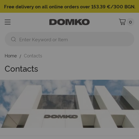
Free delivery on all online orders over 153.39 €/300 BGN.
0
My Cart
Home
Contacts
Contacts