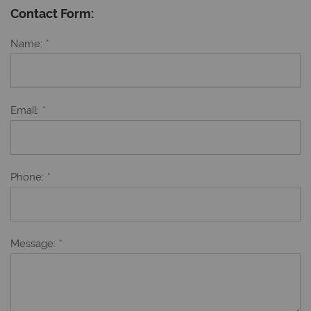
Contact Form:
Name
Email
Phone
Message