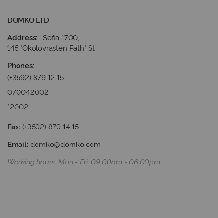
DOMKO LTD
Address:
 : Sofia 1700, 
145 "Okolovrasten Path" St
P
hones
:
(+3592) 879 12 15
070042002
*2002
Fax:
(+3592) 879 14 15
Email:
domko@domko.com
Working hours: Мon - Fri, 09:00am - 06:00pm