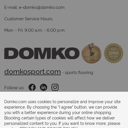
E-mail:
e-domko@domko.com
Customer Service Hours:
Mon. - Fri. 9:00 a.m. - 6:00 p.m.
domkosport.com
 - sports flooring
Follow us:
Domko.com uses cookies to personalize and improve your site
experience. By choosing the "I agree" button, we can provide
Payments methods:
you with a better experience during your online shopping.
Blocking certain types of cookies will affect how we deliver
personalized content to you. If you want to know more, please