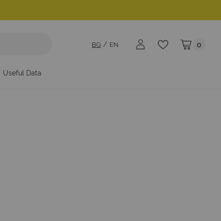
BG
EN
0
My Cart
Useful Data