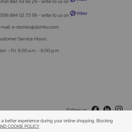
+359) 882 43 66 29
- write to us on
+359) 884 02 73 99
- write to us on
-mail:
e-domko@domko.com
ustomer Service Hours:
on. - Fri. 9:00 a.m. - 6:00 p.m.
Follow us:
 a better experience during your online shopping. Blocking
AND COOKIE POLICY