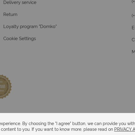
(
Delivery service
Return
(
Loyalty program "Domko"
E
Cookie Settings
C
M
perience. By choosing the "I agree" button, we can provide you with
d content to you. If you want to know more, please read on
PRIVACY 