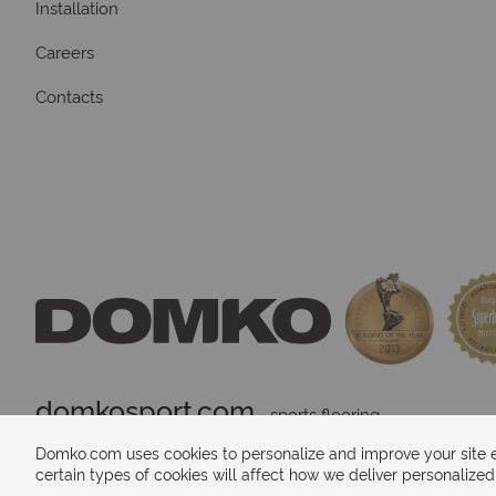
Installation
Careers
Contacts
domkosport.com
 - sports flooring
Domko.com uses cookies to personalize and improve your site ex
certain types of cookies will affect how we deliver personalize