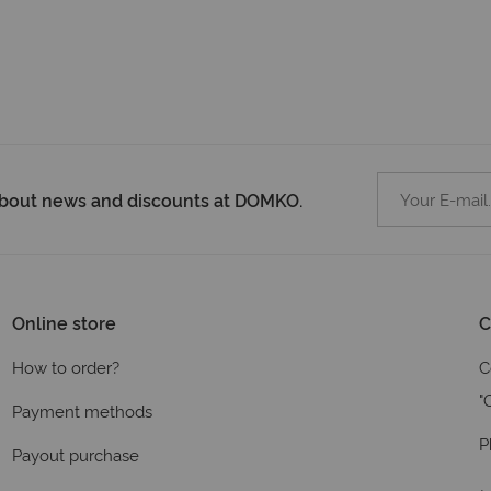
 about news and discounts at DOMKO.
Online store
C
How to order?
C
"
Payment methods
P
Payout purchase