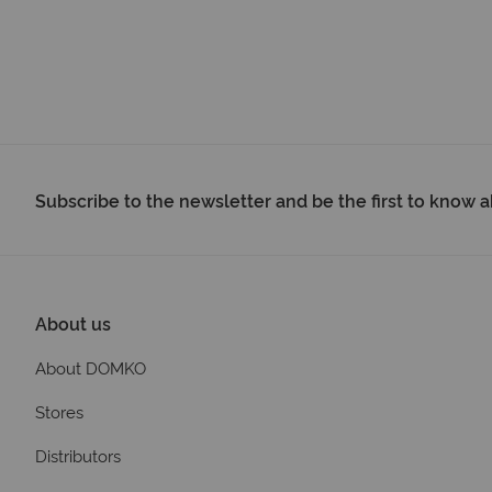
Subscribe to the newsletter and be the first to know
About us
About DOMKO
Stores
Distributors