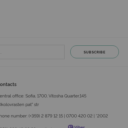
SUBSCRIBE
ontacts
entral office: Sofia, 1700, Vitosha Quarter,145
Okolovrasten pat" str
hone number: (+359) 2 879 12 15 | 0700 420 02 | *2002