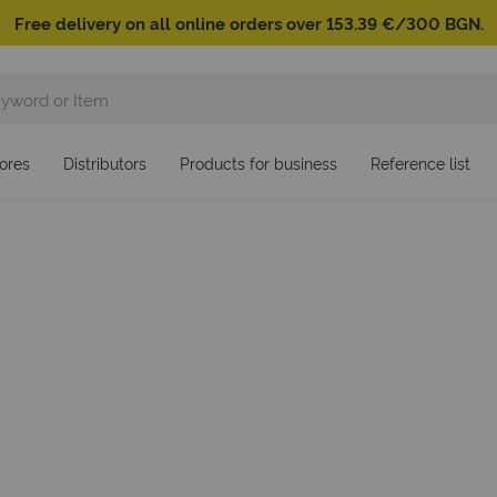
Free delivery on all online orders over 153.39 €/300 BGN.
ores
Distributors
Products for business
Reference list