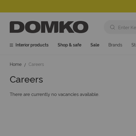
Interior products
Shop & safe
Sale
Brands
St
Home
Careers
Careers
There are currently no vacancies available.