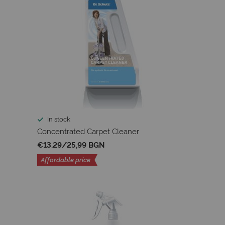
In stock
Concentrated Carpet Cleaner
€13.29
/
25,99 BGN
Affordable price