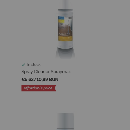
In stock
Spray Cleaner Spraymax
€5.62
/
10,99 BGN
Affordable price