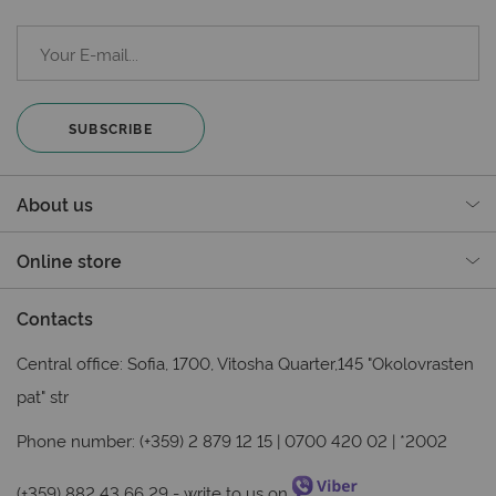
SUBSCRIBE
About us
Online store
Contacts
Central office: Sofia, 1700, Vitosha Quarter,145 "Okolovrasten
pat" str
Phone number: (+359) 2 879 12 15 | 0700 420 02 | *2002
(+359) 882 43 66 29
- write to us on