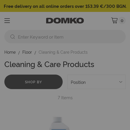
Free delivery on all online orders over 153.39 €/300 BGN.
0
My Cart
Home
Floor
Cleaning & Care Products
Cleaning & Care Products
SHOP BY
7
Items