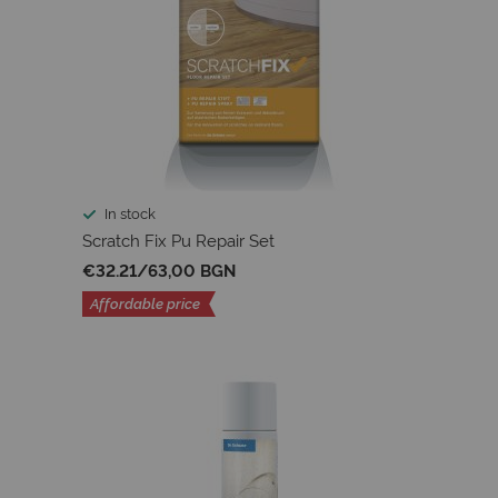
In stock
Scratch Fix Pu Repair Set
€32.21
/
63,00 BGN
Affordable price