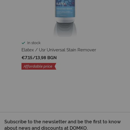
In stock
Elatex / Usr Universal Stain Remover
€7.15
/
13,98 BGN
Affordable price
Subscribe to the newsletter and be the first to know
about news and discounts at DOMKO.