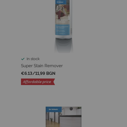
In stock
Super Stain Remover
€6.13
/
11,99 BGN
Affordable price