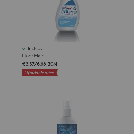
In stock
Floor Mate
€3.57
/
6,98 BGN
Affordable price