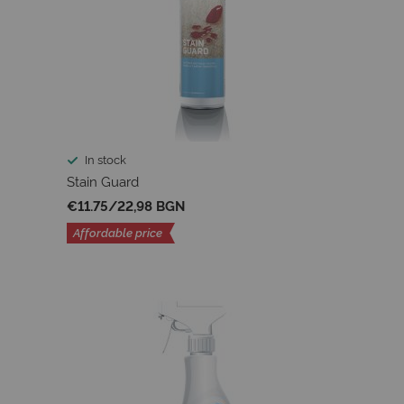
In stock
Stain Guard
€11.75
/
22,98 BGN
Affordable price