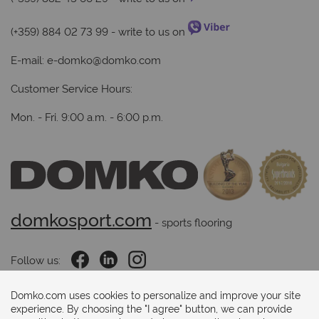
(+359) 884 02 73 99
- write to us on
E-mail:
e-domko@domko.com
Customer Service Hours:
Mon. - Fri. 9:00 a.m. - 6:00 p.m.
domkosport.com
 - sports flooring
Follow us:
Domko.com uses cookies to personalize and improve your site
experience. By choosing the "I agree" button, we can provide