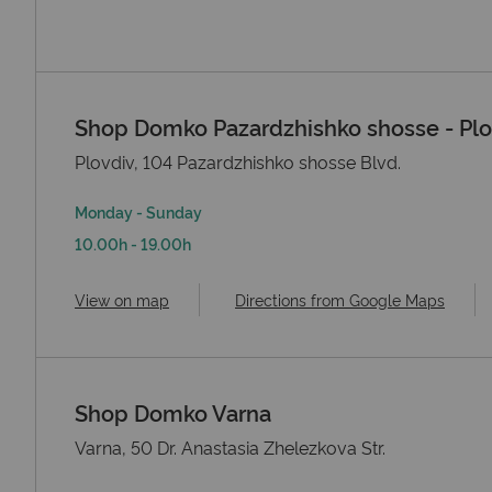
Shop Domko Pazardzhishko shosse - Plo
Plovdiv, 104 Pazardzhishko shosse Blvd.
Monday - Sunday
10.00h - 19.00h
View on map
Directions from Google Maps
Shop Domko Varna
Varna, 50 Dr. Anastasia Zhelezkova Str.