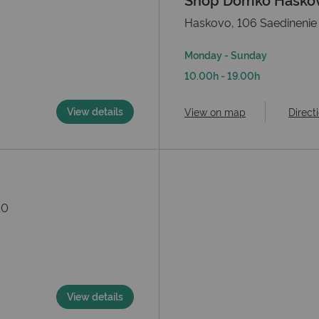
Haskovo, 106 Saedinenie 
Monday - Sunday
10.00h - 19.00h
View details
View on map
Direct
10
View details