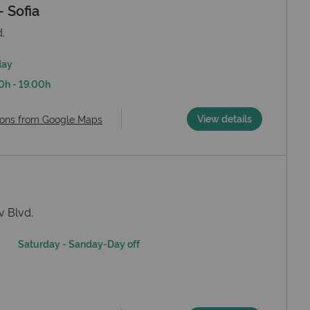
 Sofia
.
day
0h - 19.00h
View details
ions from Google Maps
v Blvd.
Saturday - Sanday-Day off