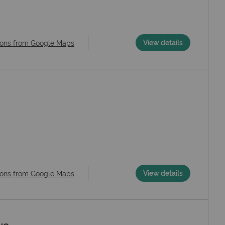
View details
ions from Google Maps
View details
ions from Google Maps
vo