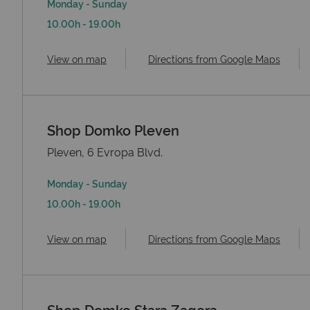
Monday - Sunday
10.00h - 19.00h
View on map
Directions from Google Maps
Shop Domko Pleven
Pleven, 6 Evropa Blvd.
Monday - Sunday
10.00h - 19.00h
View on map
Directions from Google Maps
Shop Domko Stara Zagora