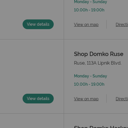
Monday - Sunday
10.00h - 19.00h
View details
View on map
Direct
Shop Domko Ruse
Ruse, 113А Lipnik Blvd.
Monday - Sunday
10.00h - 19.00h
View details
View on map
Direct
Shop Domko Hasko