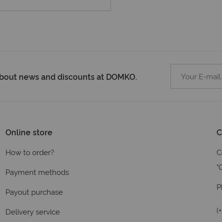
 about news and discounts at DOMKO.
Online store
C
How to order?
C
"
Payment methods
P
Payout purchase
(
Delivery service