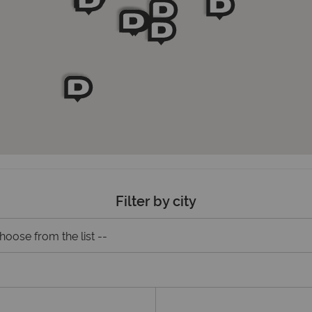
Filter by city