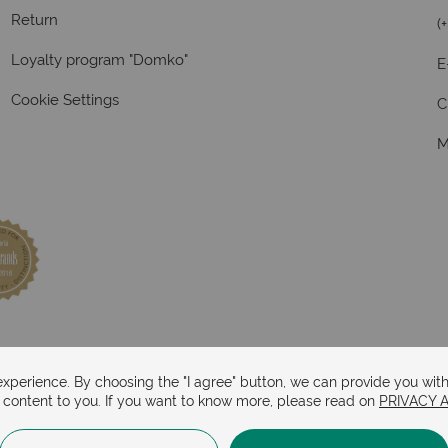
Return
(
Loyalty program "Domko"
E
Cookie Settings
C
M
perience. By choosing the "I agree" button, we can provide you with
d content to you. If you want to know more, please read on
PRIVACY 