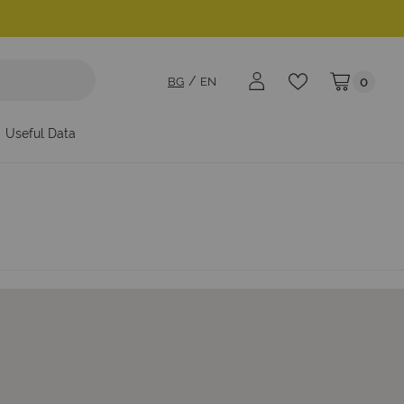
BG
EN
0
My Cart
Useful Data