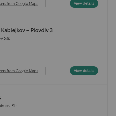
View details
ions from Google Maps
ablejkov – Plovdiv 3
v Str.
View details
ions from Google Maps
s
kimov Str.