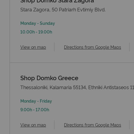
Stara Zagora, 50 Patriarh Evtimiy Blvd.
Monday - Sunday
10.00h - 19.00h
View on map
Directions from Google Maps
Shop Domko Greece
Thessaloniki, Kalamaria 55134, Ethniki Antistaseos 1
Monday - Friday
9.00h - 17.00h
View on map
Directions from Google Maps