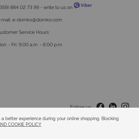
+359) 884 02 73 99
- write to us on
-mail:
e-domko@domko.com
ustomer Service Hours:
on. - Fri. 9:00 a.m. - 6:00 p.m.
Follow us:
 a better experience during your online shopping. Blocking
AND COOKIE POLICY