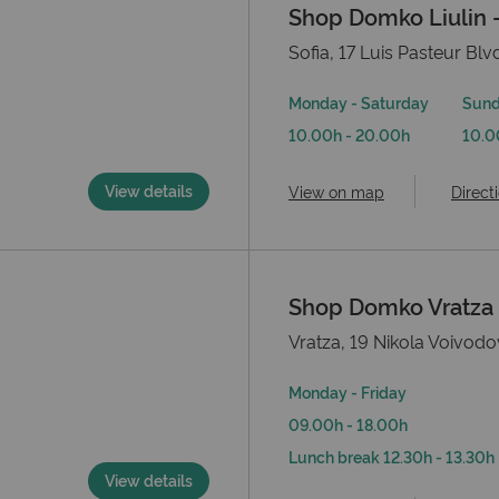
Shop Domko Liulin –
Sofia, 17 Luis Pasteur Blvd
Monday - Saturday
Sun
10.00h - 20.00h
10.0
View details
View on map
Direct
Shop Domko Vratza
Vratza, 19 Nikola Voivodo
Monday - Friday
09.00h - 18.00h
Lunch break 12.30h - 13.30h
View details