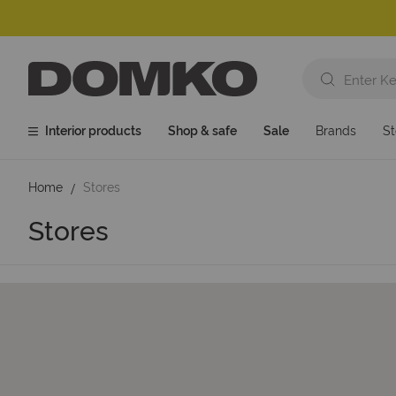
Interior products
Shop & safe
Sale
Brands
St
Home
Stores
Stores