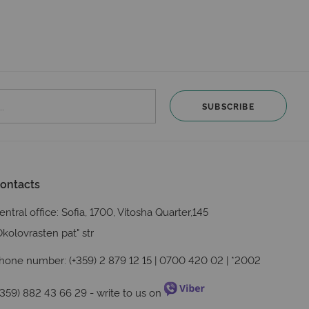
SUBSCRIBE
ontacts
entral office: Sofia, 1700, Vitosha Quarter,145
Okolovrasten pat" str
hone number: (+359) 2 879 12 15 | 0700 420 02 | *2002
+359) 882 43 66 29
- write to us on