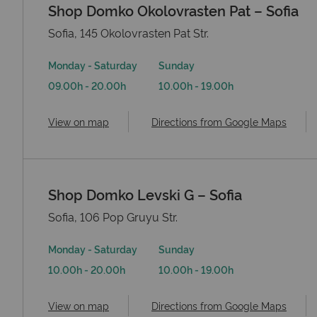
Shop Domko Okolovrasten Pat – Sofia
Sofia, 145 Okolovrasten Pat Str.
Monday - Saturday
Sunday
09.00h - 20.00h
10.00h - 19.00h
View on map
Directions from Google Maps
Shop Domko Levski G – Sofia
Sofia, 106 Pop Gruyu Str.
Monday - Saturday
Sunday
10.00h - 20.00h
10.00h - 19.00h
View on map
Directions from Google Maps