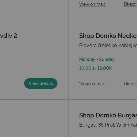
View on map
Direct
vdiv 2
Shop Domko Nedko K
Plovdiv, 8 Nedko Kablejko
Monday - Sunday
10.00h - 19.00h
View details
View on map
Direct
Shop Domko Burga
Burgas, 35 Prof. Yakim Ya