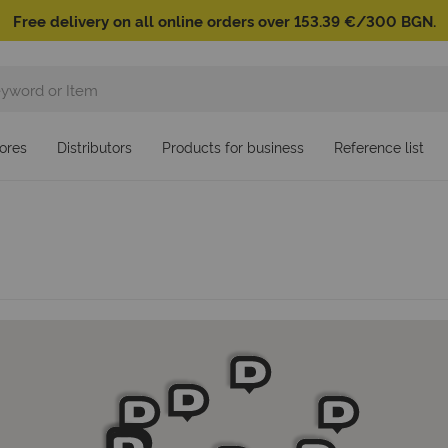
Free delivery on all online orders over 153.39 €/300 BGN.
ores
Distributors
Products for business
Reference list