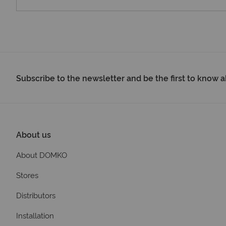
Subscribe to the newsletter and be the first to know
About us
About DOMKO
Stores
Distributors
Installation