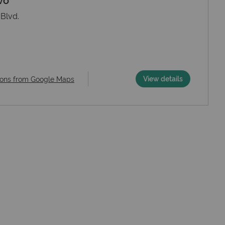
Blvd.
View details
ions from Google Maps