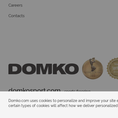
Careers
Contacts
domkosport.com
 - sports flooring
Domko.com uses cookies to personalize and improve your site ex
certain types of cookies will affect how we deliver personalize
Payments methods: