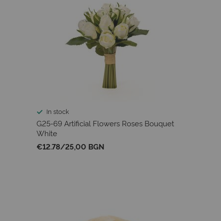
In stock
G25-69 Artificial Flowers Roses Bouquet
White
€12.78
/
25,00 BGN