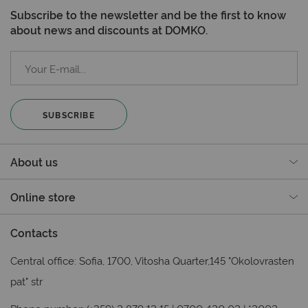
Subscribe to the newsletter and be the first to know
about news and discounts at DOMKO.
SUBSCRIBE
About us
Online store
Contacts
Central office: Sofia, 1700, Vitosha Quarter,145 "Okolovrasten
pat" str