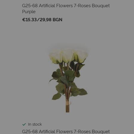
G25-68 Artificial Flowers 7-Roses Bouquet
Purple
€15.33
/
29,98 BGN
In stock
G25-68 Artificial Flowers 7-Roses Bouquet