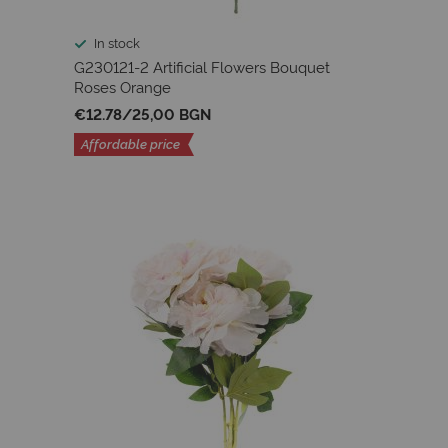
In stock
G230121-2 Artificial Flowers Bouquet
Roses Orange
€12.78
/
25,00 BGN
Affordable price