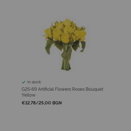
In stock
G25-69 Artificial Flowers Roses Bouquet
Yellow
€12.78
/
25,00 BGN