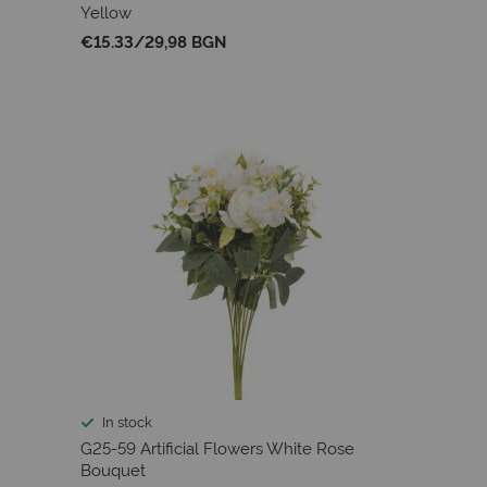
Yellow
€15.33
/
29,98 BGN
In stock
G25-59 Artificial Flowers White Rose
Bouquet