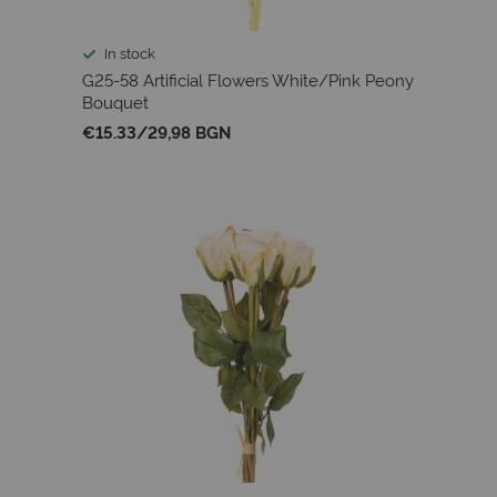
In stock
G25-58 Artificial Flowers White/Pink Peony
Bouquet
€15.33
/
29,98 BGN