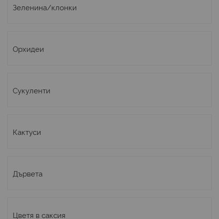
Зеленина/клонки
Орхидеи
Сукуленти
Кактуси
Дървета
Цветя в саксия