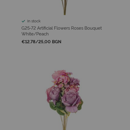
In stock
G25-72 Artificial Flowers Roses Bouquet
White/Peach
€12.78
/
25,00 BGN