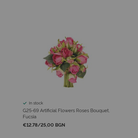
In stock
G25-69 Artificial Flowers Roses Bouquet,
Fucsia
€12.78
/
25,00 BGN