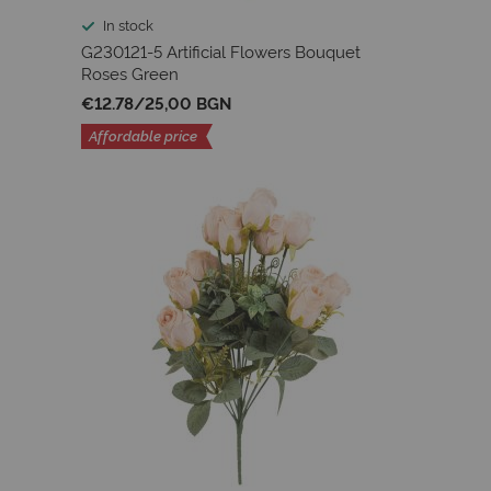
In stock
G230121-5 Artificial Flowers Bouquet
Roses Green
€12.78
/
25,00 BGN
Affordable price