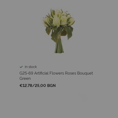
In stock
G25-69 Artificial Flowers Roses Bouquet
Green
€12.78
/
25,00 BGN