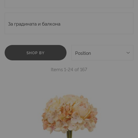
За градината и балкона
SHOP BY
Items
1
-
24
of
167