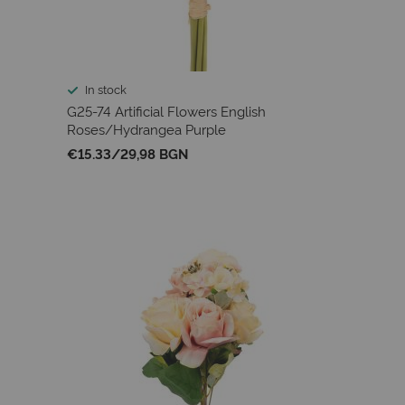
In stock
G25-74 Artificial Flowers English
Roses/Hydrangea Purple
€15.33
/
29,98 BGN