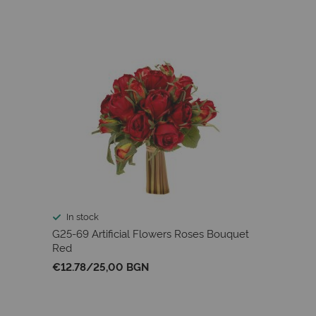
In stock
G25-69 Artificial Flowers Roses Bouquet
Red
€12.78
/
25,00 BGN