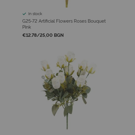
In stock
G25-72 Artificial Flowers Roses Bouquet
Pink
€12.78
/
25,00 BGN