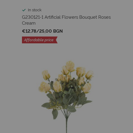
In stock
G230121-1 Artificial Flowers Bouquet Roses
Cream
€12.78
/
25,00 BGN
Affordable price