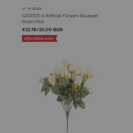
In stock
G230121-4 Artificial Flowers Bouquet
Roses Pink
€12.78
/
25,00 BGN
Affordable price