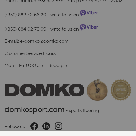
Phone number: (+359) 2 879 12 15 | 0700 420 02 | *2002
(+359) 882 43 66 29
- write to us on
(+359) 884 02 73 99
- write to us on
E-mail:
e-domko@domko.com
Customer Service Hours:
Mon. - Fri. 9:00 a.m. - 6:00 p.m.
domkosport.com
 - sports flooring
Follow us: