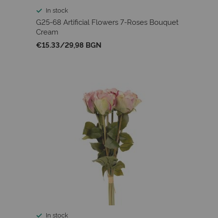
In stock
G25-68 Artificial Flowers 7-Roses Bouquet
Cream
€15.33
/
29,98 BGN
In stock