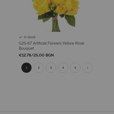
In stock
G25-67 Artificial Flowers Yellow Rose
Bouquet
€12.78
/
25,00 BGN
Page
You're
Page
Page
Page
Page
Page
Next
1
2
3
4
5
currently
reading
page