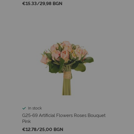
€15.33
/
29,98 BGN
In stock
G25-69 Artificial Flowers Roses Bouquet
Pink
€12.78
/
25,00 BGN