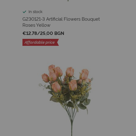
In stock
G230121-3 Artificial Flowers Bouquet
Roses Yellow
€12.78
/
25,00 BGN
Affordable price