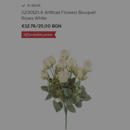
In stock
G230121-6 Artificial Flowers Bouquet
Roses White
€12.78
/
25,00 BGN
Affordable price