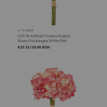
In stock
G25-74 Artificial Flowers English
Roses/Hydrangea White Pink
€15.33
/
29,98 BGN