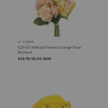
In stock
G25-67 Artificial Flowers Orange Rose
Bouquet
€12.78
/
25,00 BGN