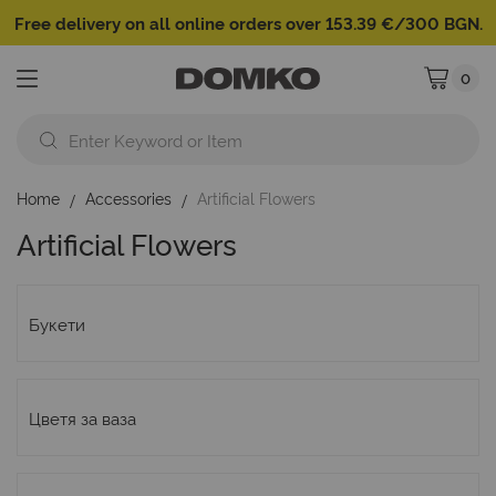
Free delivery on all online orders over 153.39 €/300 BGN.
0
My Cart
Home
Accessories
Artificial Flowers
Artificial Flowers
Букети
Цветя за ваза