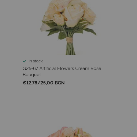
In stock
G25-67 Artificial Flowers Cream Rose
Bouquet
€12.78
/
25,00 BGN