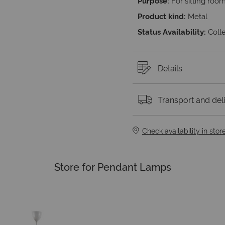
Purpose:
For sitting roo
Product kind:
Metal
Status Availability:
Colle
Details
Transport and del
Check availability in stor
Store for Pendant Lamps