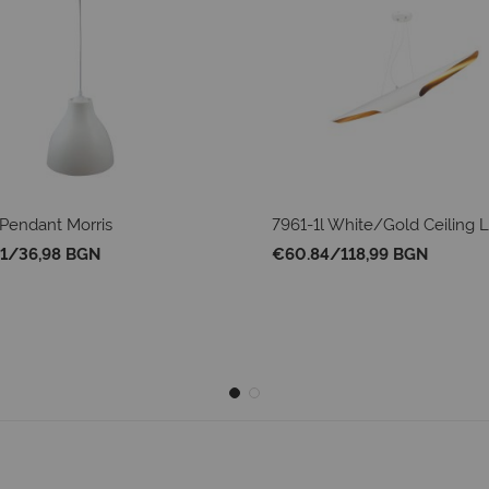
Pendant Morris
7961-1l White/Gold Ceiling
1
/
36,98 BGN
€60.84
/
118,99 BGN