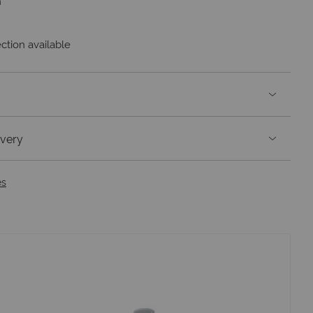
m
ction available
ivery
es