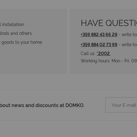
HAVE QUEST
installation.
blinds and others.
+359 882 43 66 29
 - write t
he goods to your home.
+359 884 02 73 99
 - write t
Call us: 
*2002 
Working hours: Мon - Fri, 
 about news and discounts at DOMKO.