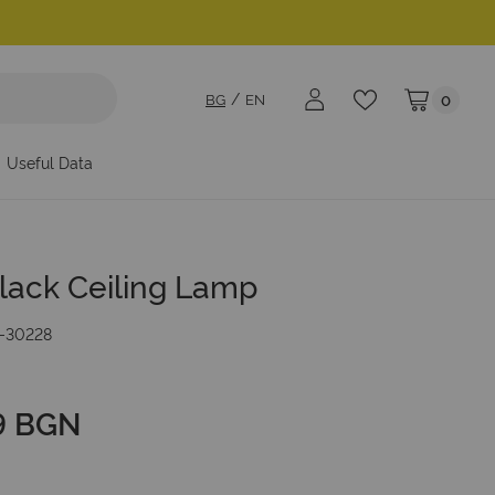
BG
EN
0
My Cart
Useful Data
lack Ceiling Lamp
-30228
9 BGN