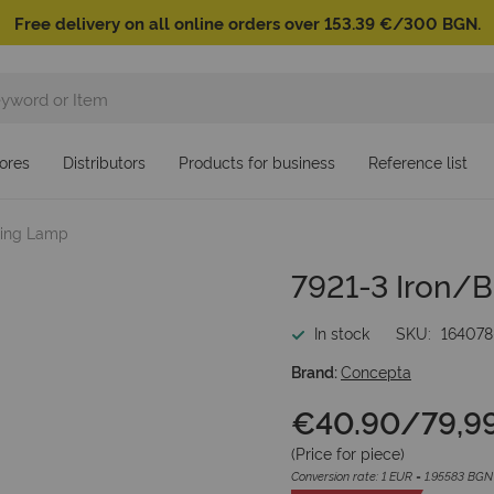
Free delivery on all online orders over 153.39 €/300 BGN.
ores
Distributors
Products for business
Reference list
iling Lamp
7921-3 Iron/B
In stock
SKU
164078
Brand:
Concepta
€40.90
/
79,9
(Price for
piece
)
Conversion rate: 1 EUR = 1.95583 BGN