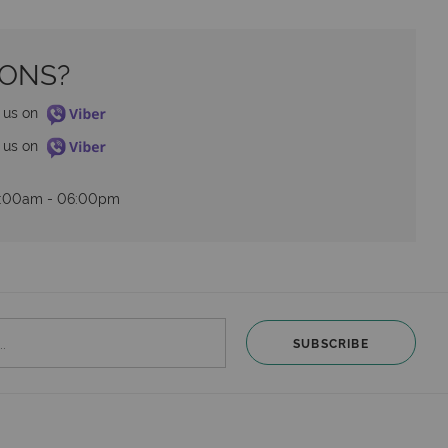
IONS?
o us on 
o us on 
09:00am - 06:00pm
SUBSCRIBE