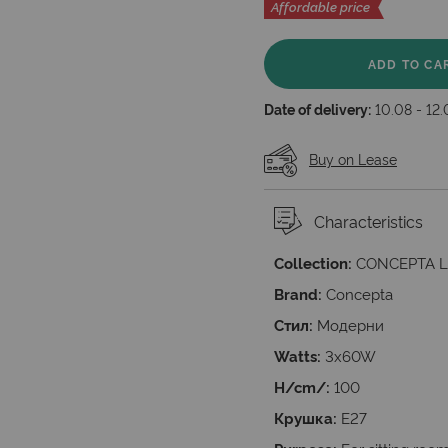
Affordable price
ADD TO CA
Date of delivery:
10.08 - 12
Buy on Lease
Characteristics
Collection:
CONCEPTA L
Brand:
Concepta
Стил:
Модерни
Watts:
3x60W
H/cm/:
100
Крушка:
E27