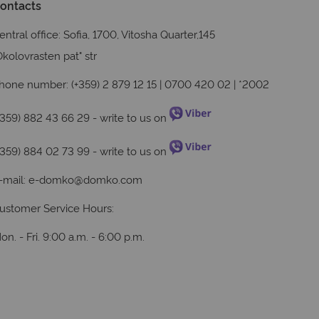
ontacts
entral office: Sofia, 1700, Vitosha Quarter,145
Okolovrasten pat" str
hone number: (+359) 2 879 12 15 | 0700 420 02 | *2002
+359) 882 43 66 29
- write to us on
+359) 884 02 73 99
- write to us on
-mail:
e-domko@domko.com
ustomer Service Hours:
on. - Fri. 9:00 a.m. - 6:00 p.m.