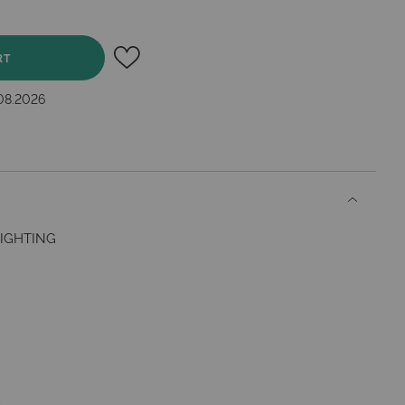
RT
.08.2026
IGHTING