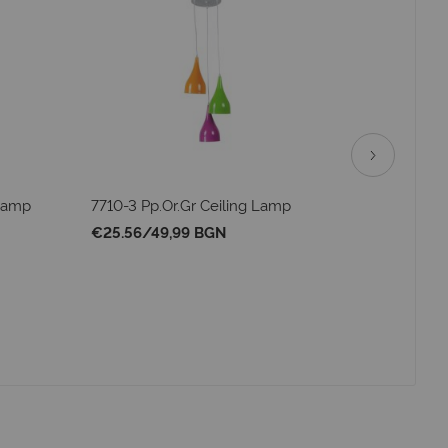
 Lamp
7710-3 Pp.Or.Gr Ceiling Lamp
72263 Pe
€25.56
/
49,99 BGN
€34.25
/