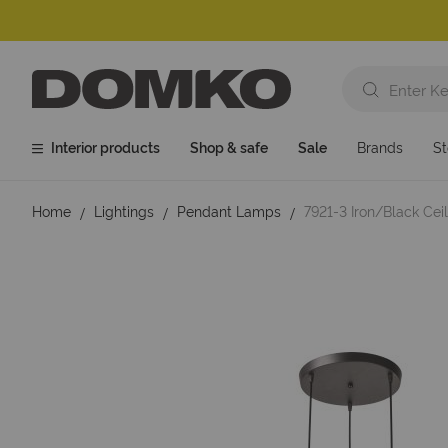
Interior products
Shop & safe
Sale
Brands
St
Home
Lightings
Pendant Lamps
7921-3 Iron/Black Ce
Skip
to
the
end
of
the
images
gallery