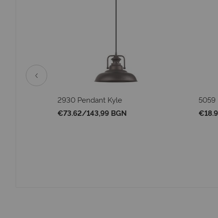
vier
2930 Pendant Kyle
5059 
€73.62
/
143,99 BGN
€18.9