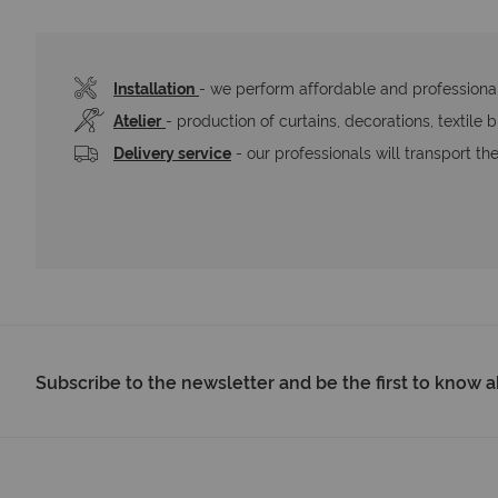
Installation
- we perform affordable and professional 
Atelier
- production of curtains, decorations, textile 
Delivery service
 - our professionals will transport t
Subscribe to the newsletter and be the first to know