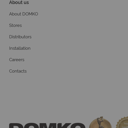
About us
About DOMKO
Stores
Distributors
Installation
Careers
Contacts