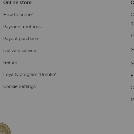
Online store
C
How to order?
C
"
Payment methods
P
Payout purchase
(
Delivery service
Return
(
Loyalty program "Domko"
E
Cookie Settings
C
M