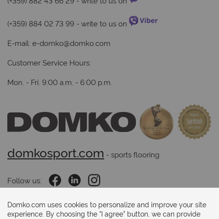
(+359) 882 43 66 29
- write to us on
(+359) 884 02 73 99
- write to us on
E-mail:
e-domko@domko.com
Customer Service Hours:
Mon. - Fri. 9:00 a.m. - 6:00 p.m.
domkosport.com
 - sports flooring
Follow us:
Domko.com uses cookies to personalize and improve your site
experience. By choosing the "I agree" button, we can provide