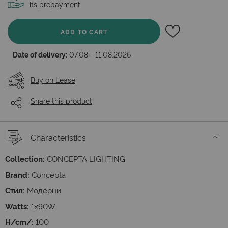
its prepayment.
ADD TO CART
Date of delivery:
07.08 - 11.08.2026
Buy on Lease
Share this product
Characteristics
Collection:
CONCEPTA LIGHTING
Brand:
Concepta
Стил:
Модерни
Watts:
1x90W
H/cm/:
100