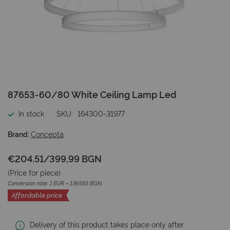
Skip
87653-60/80 White Ceiling Lamp Led
to
the
In stock
SKU
164300-31977
beginning
of
Brand:
Concepta
the
images
€204.51
/
399,99 BGN
gallery
(Price for
piece
)
Conversion rate: 1 EUR = 1.95583 BGN
Affordable price
Delivery of this product takes place only after