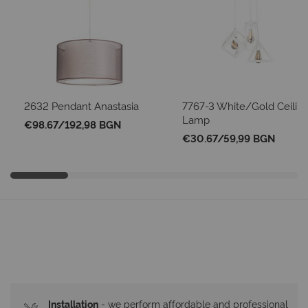
2632 Pendant Anastasia
7767-3 White/Gold Ceilin
Lamp
€98.67
/
192,98 BGN
€30.67
/
59,99 BGN
Installation
- we perform affordable and professional 