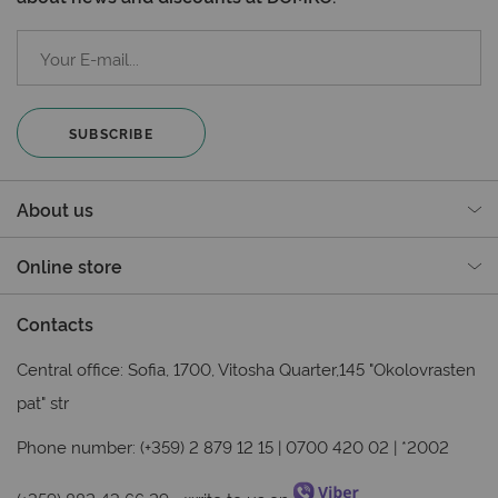
SUBSCRIBE
About us
Online store
Contacts
Central office: Sofia, 1700, Vitosha Quarter,145 "Okolovrasten
pat" str
Phone number: (+359) 2 879 12 15 | 0700 420 02 | *2002