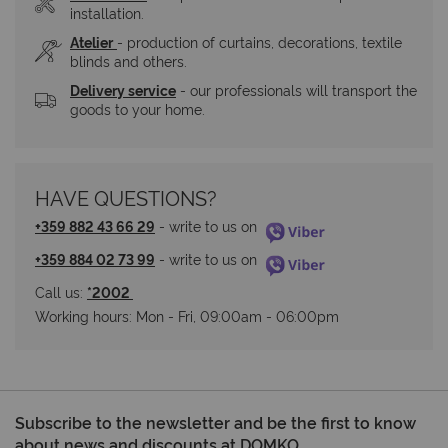
installation.
Atelier
- production of curtains, decorations, textile 
blinds and others.
Delivery service
 - our professionals will transport the 
goods to your home.
HAVE QUESTIONS?
+359 882 43 66 29
 - write to us on 
+359 884 02 73 99
 - write to us on 
Call us: 
*2002 
Working hours: Мon - Fri, 09:00am - 06:00pm
Subscribe to the newsletter and be the first to know
about news and discounts at DOMKO.