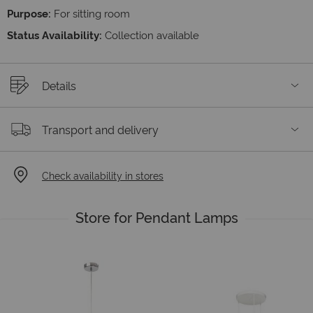
Purpose:
For sitting room
Status Availability:
Collection available
Details
Transport and delivery
Check availability in stores
Store for Pendant Lamps