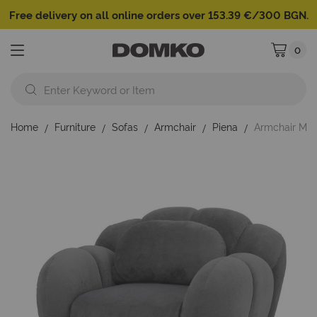
Free delivery on all online orders over 153.39 €/300 BGN.
0
My Cart
Home
Furniture
Sofas
Armchair
Piena
Armchair Mik
Skip
to
the
end
of
the
images
gallery