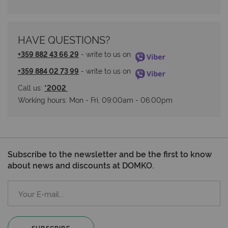
HAVE QUESTIONS?
+359 882 43 66 29
 - write to us on 
+359 884 02 73 99
 - write to us on 
Call us: 
*2002 
Working hours: Мon - Fri, 09:00am - 06:00pm
Subscribe to the newsletter and be the first to know
about news and discounts at DOMKO.
SUBSCRIBE