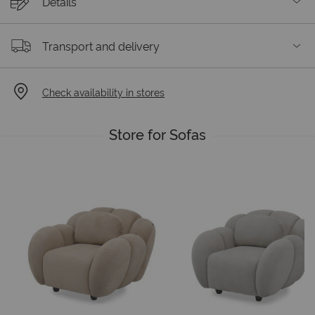
Details
Transport and delivery
Check availability in stores
Store for Sofas