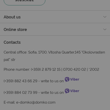
About us
Online store
Contacts
Central office: Sofia, 1700, Vitosha Quarter,145 "Okolovrasten
pat" str
Phone number: (+359) 2 879 12 15 | 0700 420 02 | *2002
(+359) 882 43 66 29
- write to us on
(+359) 884 02 73 99
- write to us on
E-mail:
e-domko@domko.com