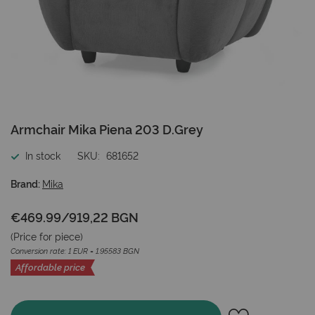
Skip
Armchair Mika Piena 203 D.Grey
to
the
In stock
SKU
681652
beginning
of
Brand:
Mika
the
images
€469.99
/
919,22 BGN
gallery
(Price for
piece
)
Conversion rate: 1 EUR = 1.95583 BGN
Affordable price