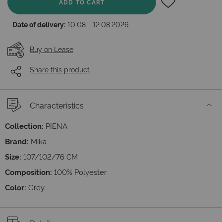
ADD TO CART
Date of delivery:
10.08 - 12.08.2026
Buy on Lease
Share this product
Characteristics
Collection:
PIENA
Brand:
Mika
Size:
107/102/76 СМ
Composition:
100% Polyester
Color:
Grey