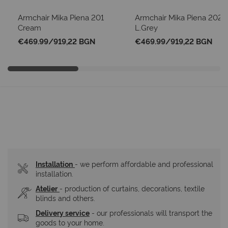
Armchair Mika Piena 201
Armchair Mika Piena 202
Cream
L.Grey
€469.99
/
919,22 BGN
€469.99
/
919,22 BGN
Installation
- we perform affordable and professional 
installation.
Atelier
- production of curtains, decorations, textile 
blinds and others.
Delivery service
 - our professionals will transport the 
goods to your home.