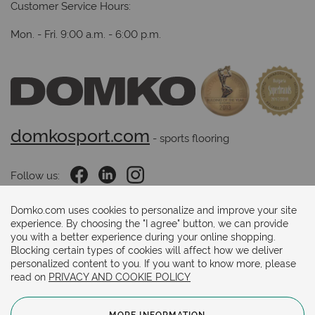
Customer Service Hours:
Mon. - Fri. 9:00 a.m. - 6:00 p.m.
domkosport.com
 - sports flooring
Follow us:
Domko.com uses cookies to personalize and improve your site
experience. By choosing the "I agree" button, we can provide
Payments methods:
you with a better experience during your online shopping.
Blocking certain types of cookies will affect how we deliver
personalized content to you. If you want to know more, please
read on
PRIVACY AND COOKIE POLICY
MORE INFORMATION