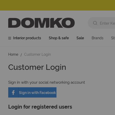
Interior products
Shop & safe
Sale
Brands
St
Home
Customer Login
Customer Login
Sign in with your social networking account
Sign in with Facebook
Login for registered users