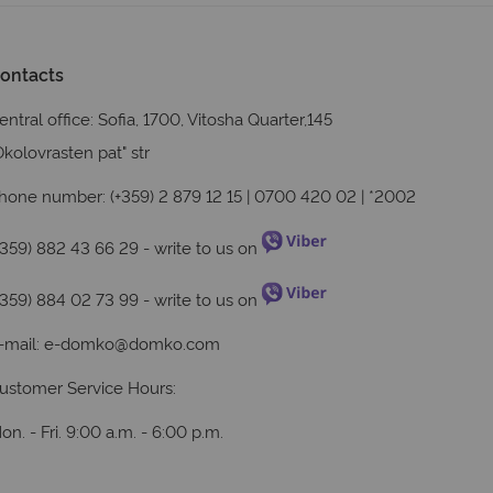
ontacts
entral office: Sofia, 1700, Vitosha Quarter,145
Okolovrasten pat" str
hone number: (+359) 2 879 12 15 | 0700 420 02 | *2002
+359) 882 43 66 29
- write to us on
+359) 884 02 73 99
- write to us on
-mail:
e-domko@domko.com
ustomer Service Hours:
on. - Fri. 9:00 a.m. - 6:00 p.m.