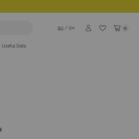
BG
EN
0
My Cart
Useful Data
s