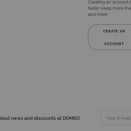
Creating an account 
faster, keep more tha
and more.
CREATE AN
ACCOUNT
 about news and discounts at DOMKO.