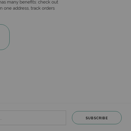
has many benefits: check out
n one address, track orders
SUBSCRIBE