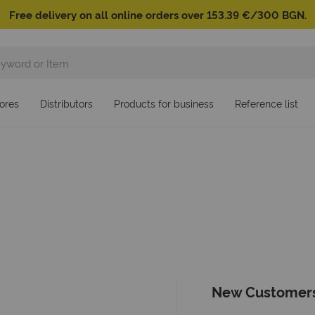
Free delivery on all online orders over 153.39 €/300 BGN.
ores
Distributors
Products for business
Reference list
New Customer