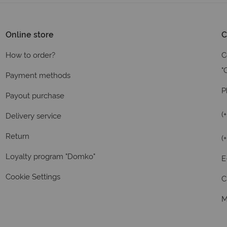
Online store
C
How to order?
C
"
Payment methods
P
Payout purchase
(
Delivery service
Return
(
Loyalty program "Domko"
E
Cookie Settings
C
M