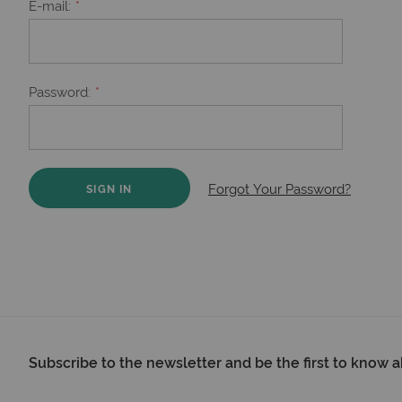
E-mail
Password
Forgot Your Password?
SIGN IN
Subscribe to the newsletter and be the first to know