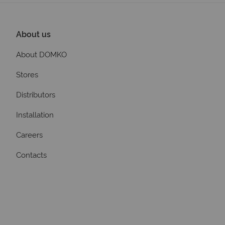
About us
About DOMKO
Stores
Distributors
Installation
Careers
Contacts