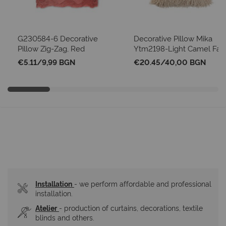
G230584-6 Decorative
Decorative Pillow Mika
Pillow Zig-Zag, Red
Ytm2198-Light Camel Fau
Mongolian Sheep
€5.11
/
9,99 BGN
€20.45
/
40,00 BGN
Installation
- we perform affordable and professional 
installation.
Atelier
- production of curtains, decorations, textile 
blinds and others.