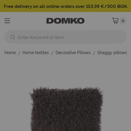
Free delivery on all online orders over 153.39 €/300 BGN.
0
My Cart
Home
Home textiles
Decorative Pillows
Shaggy pillows
Skip
to
the
end
of
the
images
gallery