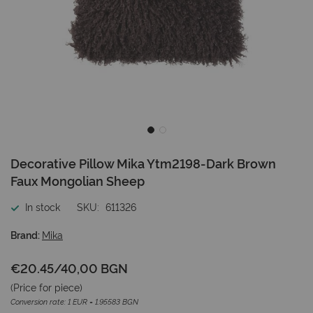
Skip
Decorative Pillow Mika Ytm2198-Dark Brown
to
Faux Mongolian Sheep
the
beginning
In stock
SKU
611326
of
the
Brand:
Mika
images
gallery
€20.45
/
40,00 BGN
(Price for
piece
)
Conversion rate: 1 EUR = 1.95583 BGN