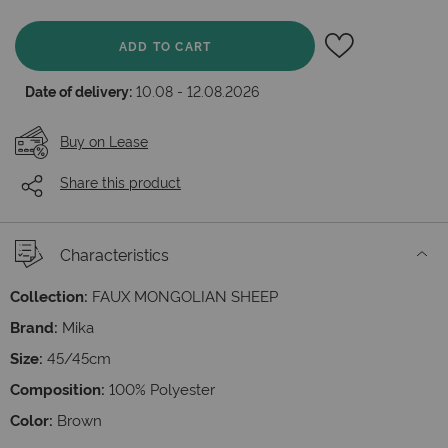
ADD TO CART
Date of delivery:
10.08 - 12.08.2026
Buy on Lease
Share this product
Characteristics
Collection:
FAUX MONGOLIAN SHEEP
Brand:
Mika
Size:
45/45cm
Composition:
100% Polyester
Color:
Brown