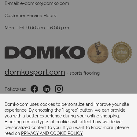
E-mail:
e-domko@domko.com
Customer Service Hours:
Mon. - Fri. 9:00 a.m. - 6:00 p.m.
domkosport.com
 - sports flooring
Follow us:
Domko.com uses cookies to personalize and improve your site
experience. By choosing the "I agree" button, we can provide
Payments methods:
you with a better experience during your online shopping.
Blocking certain types of cookies will affect how we deliver
personalized content to you. If you want to know more, please
read on
PRIVACY AND COOKIE POLICY