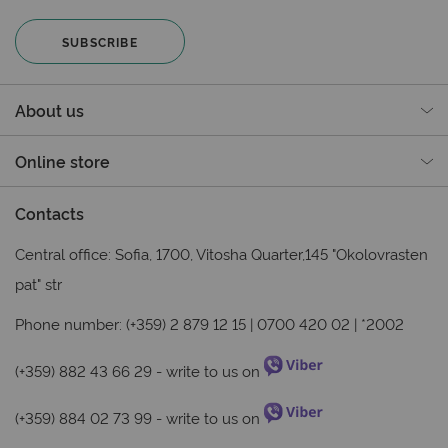
SUBSCRIBE
About us
Online store
Contacts
Central office: Sofia, 1700, Vitosha Quarter,145 "Okolovrasten
pat" str
Phone number: (+359) 2 879 12 15 | 0700 420 02 | *2002
(+359) 882 43 66 29
- write to us on
(+359) 884 02 73 99
- write to us on