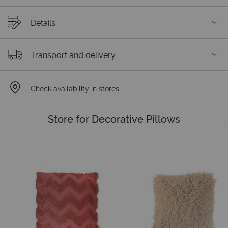
Details
Transport and delivery
Check availability in stores
Store for Decorative Pillows