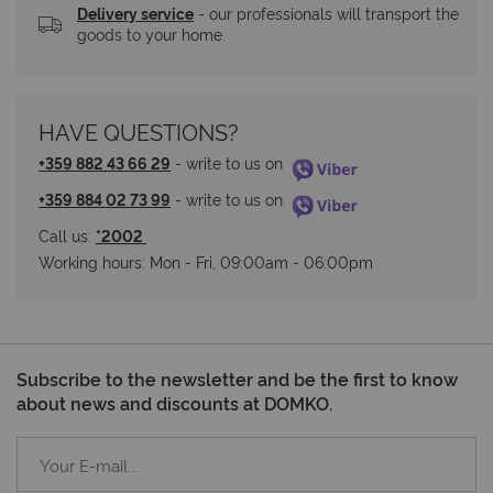
Delivery service
 - our professionals will transport the 
goods to your home.
HAVE QUESTIONS?
+359 882 43 66 29
 - write to us on 
+359 884 02 73 99
 - write to us on 
Call us: 
*2002 
Working hours: Мon - Fri, 09:00am - 06:00pm
Subscribe to the newsletter and be the first to know
about news and discounts at DOMKO.