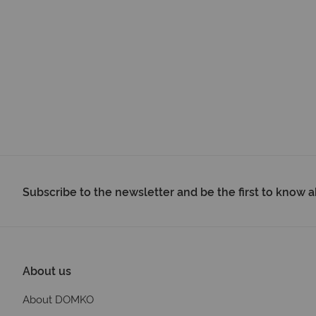
Subscribe to the newsletter and be the first to know
About us
About DOMKO