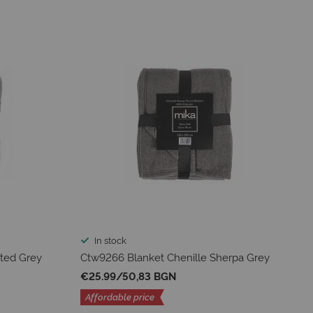
In stock
ted Grey
Ctw9266 Blanket Chenille Sherpa Grey
€25.99
/
50,83 BGN
Affordable price