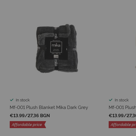
In stock
In stock
Mf-001 Plush Blanket Mika Dark Grey
Mf-001 Plush
€13.99
/
27,36 BGN
€13.99
/
27,
Affordable price
Affordable pr