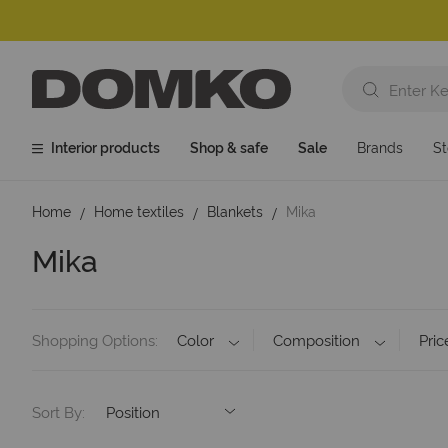
Interior products
Shop & safe
Sale
Brands
St
Home
Home textiles
Blankets
Mika
Mika
Shopping Options
Color
Composition
Pric
Sort By