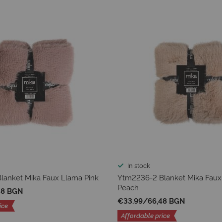
In stock
lanket Mika Faux Llama Pink
Ytm2236-2 Blanket Mika Faux
Peach
48 BGN
€33.99
/
66,48 BGN
ice
Affordable price