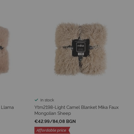
In stock
 Llama
Ytm2198-Light Camel Blanket Mika Faux
Mongolian Sheep
€42.99
/
84,08 BGN
Affordable price