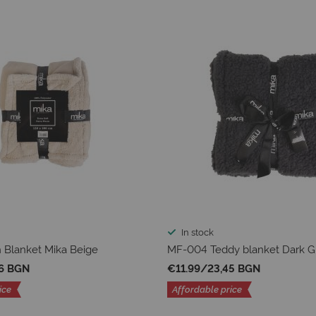
In stock
 Blanket Mika Beige
MF-004 Teddy blanket Dark G
36 BGN
€11.99
/
23,45 BGN
ice
Affordable price