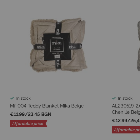
In stock
In stock
Mf-004 Teddy Blanket Mika Beige
AL230519-2A
Chenille Bei
€11.99
/
23,45 BGN
€12.99
/
25,
Affordable price
Affordable pr