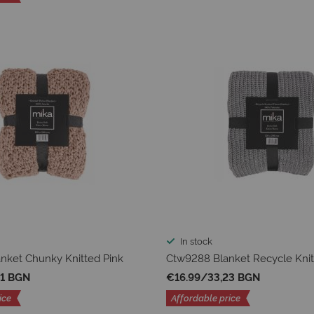
In stock
nket Chunky Knitted Pink
Ctw9288 Blanket Recycle Knit
01 BGN
€16.99
/
33,23 BGN
ice
Affordable price