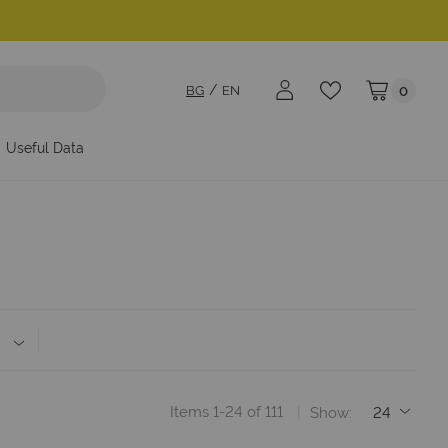
BG
EN
0
My Cart
Useful Data
Items
1
-
24
of
111
Show