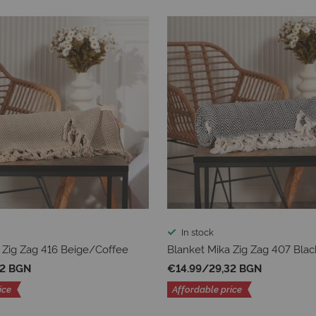
In stock
 Zig Zag 416 Beige/Coffee
Blanket Mika Zig Zag 407 Blac
32 BGN
€14.99
/
29,32 BGN
ice
Affordable price