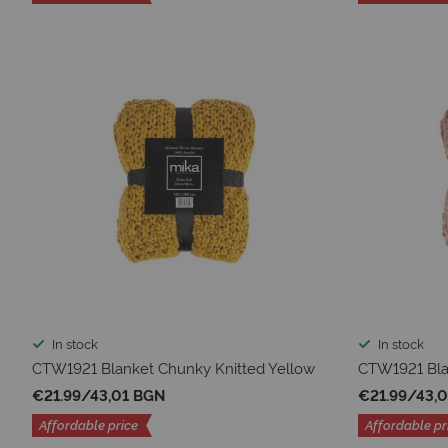
In stock
In stock
CTW1921 Blanket Chunky Knitted Yellow
CTW1921 Bla
€21.99
/
43,01 BGN
€21.99
/
43,
Affordable price
Affordable pr