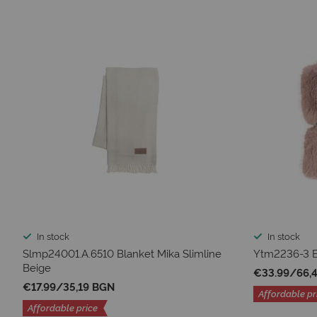
In stock
In stock
Slmp24001.A.6510 Blanket Mika Slimline
Ytm2236-3 B
Beige
€33.99
/
66,
€17.99
/
35,19 BGN
Affordable pr
Affordable price