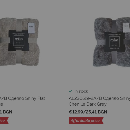
In stock
/B Одеяло Shiny Flat
AL230519-2A/B Одеяло Shiny
ge
Chenille Dark Grey
41 BGN
€12.99
/
25,41 BGN
ice
Affordable price