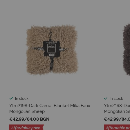
In stock
In stock
Ytm2198-Dark Camel Blanket Mika Faux
Ytm2198-Dar
Mongolian Sheep
Mongolian S
€42.99
/
84,08 BGN
€42.99
/
84,
Affordable price
Affordable pr