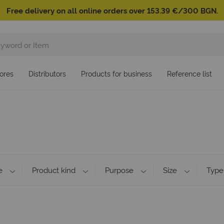
Free delivery on all online orders over 153.39 €/300 BGN.
ores
Distributors
Products for business
Reference list
e
Product kind
Purpose
Size
Type