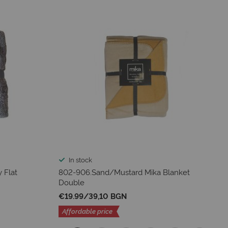
In stock
 Flat
802-906.Sand/Mustard Mika Blanket
Double
€19.99
/
39,10 BGN
Affordable price