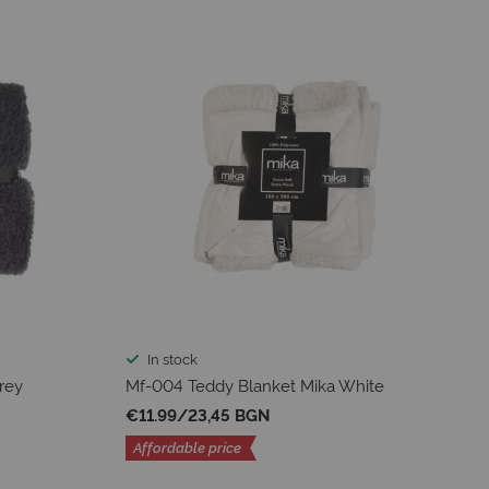
In stock
rey
Mf-004 Teddy Blanket Mika White
€11.99
/
23,45 BGN
Affordable price