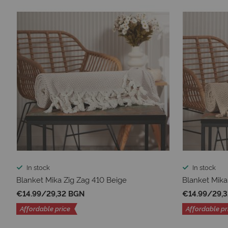
In stock
In stock
Blanket Mika Zig Zag 410 Beige
Blanket Mika
€14.99
/
29,32 BGN
€14.99
/
29,
Affordable price
Affordable pr