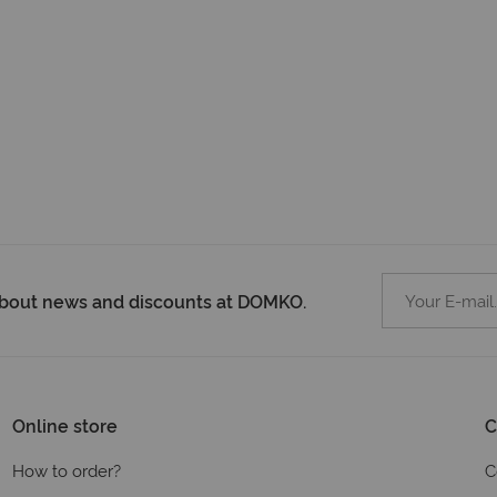
 about news and discounts at DOMKO.
Online store
C
How to order?
C