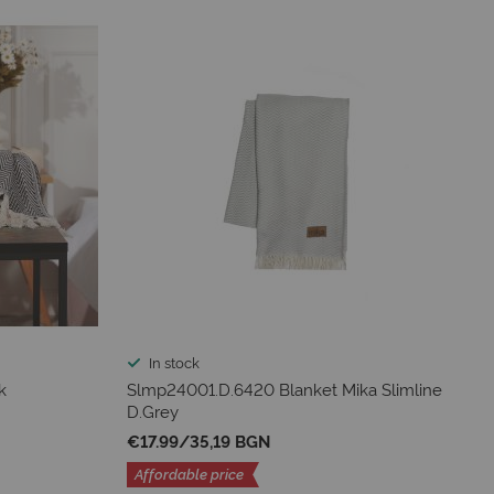
In stock
k
Slmp24001.D.6420 Blanket Mika Slimline
D.Grey
€17.99
/
35,19 BGN
Affordable price