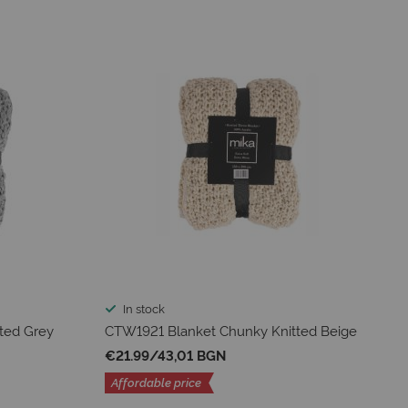
In stock
ted Grey
CTW1921 Blanket Chunky Knitted Beige
€21.99
/
43,01 BGN
Affordable price