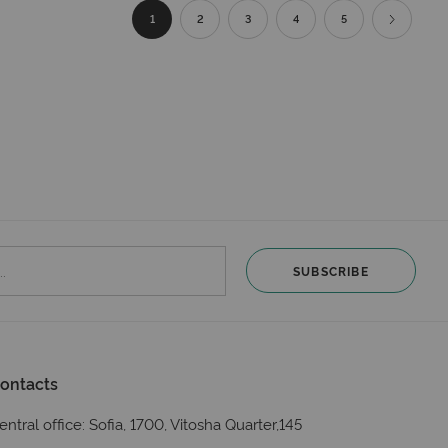
Page
You're currently reading page
Page
Page
Page
Page
Page
Next
1
2
3
4
5
SUBSCRIBE
ontacts
entral office: Sofia, 1700, Vitosha Quarter,145