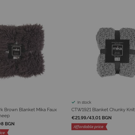
In stock
k Brown Blanket Mika Faux
CTW1921 Blanket Chunky Knit
heep
€21.99
/
43,01 BGN
08 BGN
Affordable price
ice