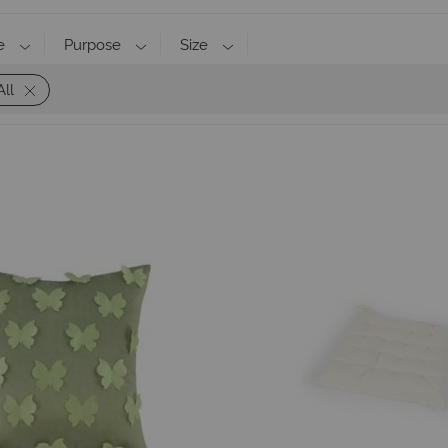
e
Purpose
Size
All