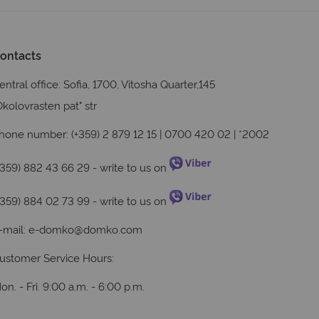
ontacts
entral office: Sofia, 1700, Vitosha Quarter,145
Okolovrasten pat" str
hone number: (+359) 2 879 12 15 | 0700 420 02 | *2002
+359) 882 43 66 29
- write to us on
+359) 884 02 73 99
- write to us on
-mail:
e-domko@domko.com
ustomer Service Hours:
on. - Fri. 9:00 a.m. - 6:00 p.m.