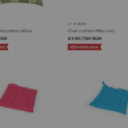
In stock
coration pillow
Chair cushion Mika Ivory
BGN
€3.99
/
7,80 BGN
ice
Affordable price