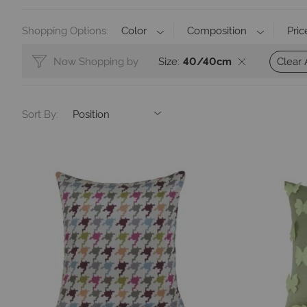
Shopping Options
Color
Composition
Pric
Clear 
Now Shopping by
Size
40/40cm
Sort By