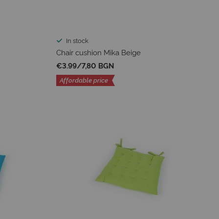
In stock
Chair cushion Mika Beige
€3.99
/
7,80 BGN
Affordable price