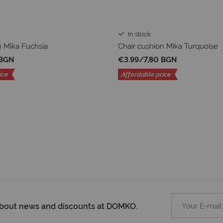
In stock
n Mika Fuchsia
Chair cushion Mika Turquoise
 BGN
€3.99
/
7,80 BGN
ice
Affordable price
 about news and discounts at DOMKO.