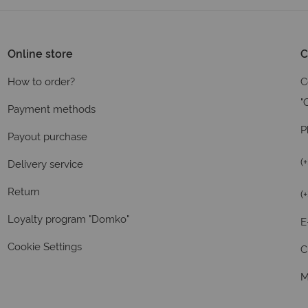
Online store
C
How to order?
C
"
Payment methods
P
Payout purchase
(
Delivery service
Return
(
Loyalty program "Domko"
E
Cookie Settings
C
M