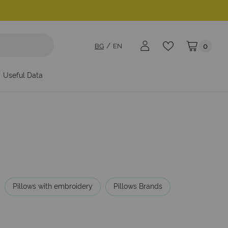
BG
EN
0
My Cart
Useful Data
Pillows with embroidery
Pillows Brands