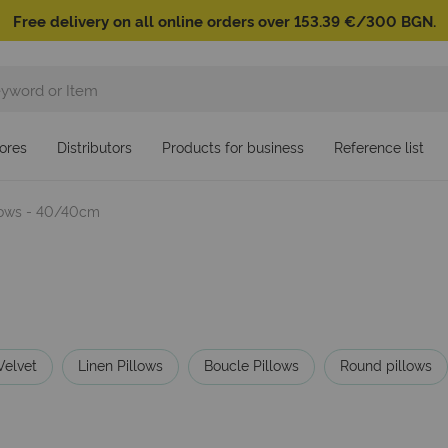
Free delivery on all online orders over 153.39 €/300 BGN.
ores
Distributors
Products for business
Reference list
llows - 40/40cm
Velvet
Linen Pillows
Boucle Pillows
Round pillows