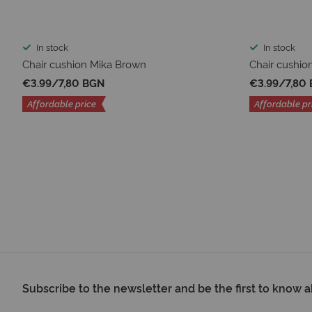
In stock
In stock
Chair cushion Mika Brown
Chair cushio
€3.99
/
7,80 BGN
€3.99
/
7,80
Affordable price
Affordable pr
Subscribe to the newsletter and be the first to know