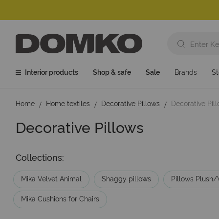
Interior products
Shop & safe
Sale
Brands
St
Home
Home textiles
Decorative Pillows
Decorative Pi
Decorative Pillows
Collections:
Mika Velvet Animal
Shaggy pillows
Pillows Plush/
Mika Cushions for Chairs