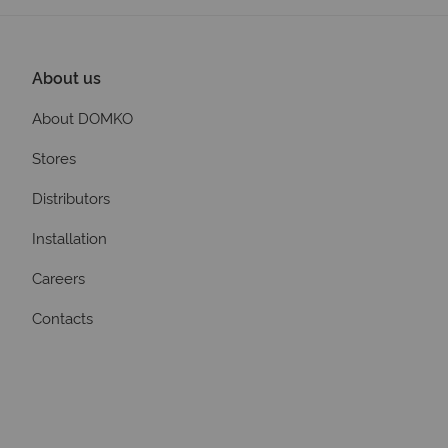
About us
About DOMKO
Stores
Distributors
Installation
Careers
Contacts