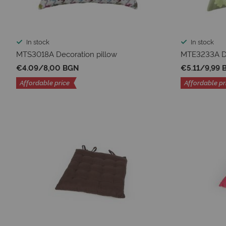
In stock
In stock
MTS3018A Decoration pillow
MTE3233A De
€4.09
/
8,00 BGN
€5.11
/
9,99 
Affordable price
Affordable pr