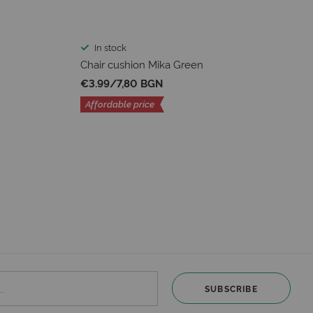
In stock
Chair cushion Mika Green
€3.99
/
7,80 BGN
Affordable price
SUBSCRIBE