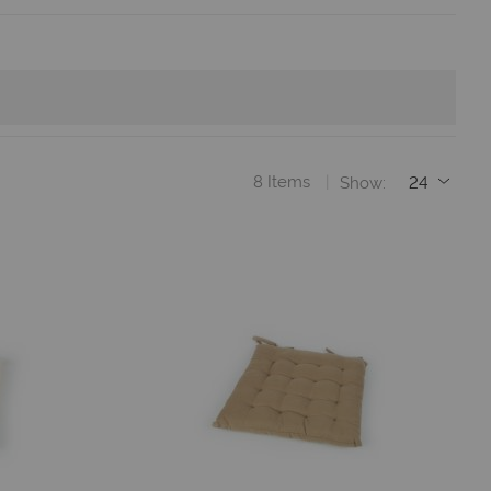
8
Items
Show