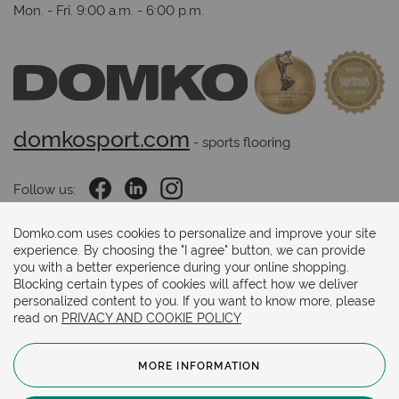
Mon. - Fri. 9:00 a.m. - 6:00 p.m.
domkosport.com
 - sports flooring
Follow us:
Domko.com uses cookies to personalize and improve your site
experience. By choosing the "I agree" button, we can provide
Payments methods:
you with a better experience during your online shopping.
Blocking certain types of cookies will affect how we deliver
personalized content to you. If you want to know more, please
read on
PRIVACY AND COOKIE POLICY
MORE INFORMATION
© 2024. Copyright.