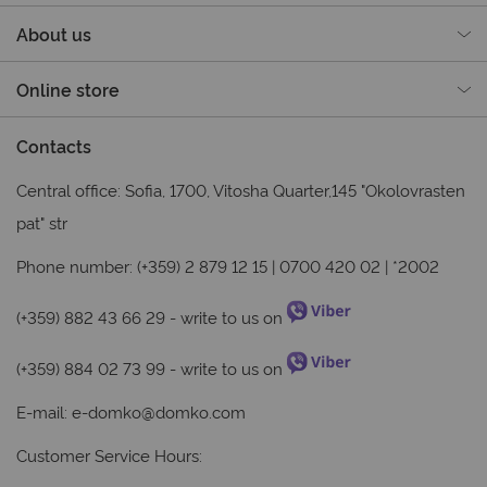
About us
Online store
Contacts
Central office: Sofia, 1700, Vitosha Quarter,145 "Okolovrasten
pat" str
Phone number: (+359) 2 879 12 15 | 0700 420 02 | *2002
(+359) 882 43 66 29
- write to us on
(+359) 884 02 73 99
- write to us on
E-mail:
e-domko@domko.com
Customer Service Hours: