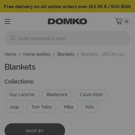
Free delivery on all online orders over 153.39 €/300 BGN.
0
My Cart
Home
Home textiles
Blankets
Blankets - 35% Acrylic
Blankets
Collections:
Guy Laroche
Biederlack
Calvin Klein
Joop
Tom Tailor
Mika
Kids
SHOP BY