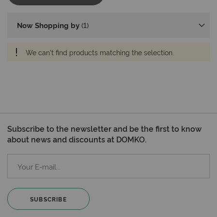
Now Shopping by
We can't find products matching the selection.
Subscribe to the newsletter and be the first to know
about news and discounts at DOMKO.
SUBSCRIBE