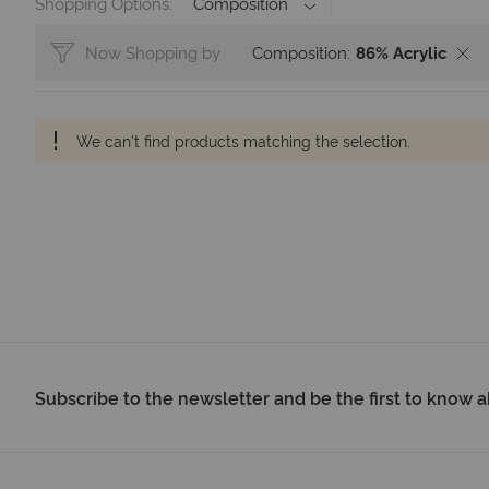
Shopping Options
Composition
Now Shopping by
Composition
86% Acrylic
We can't find products matching the selection.
Subscribe to the newsletter and be the first to know