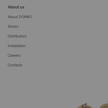
About us
About DOMKO
Stores
Distributors
Installation
Careers
Contacts