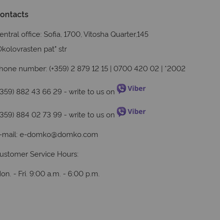
ontacts
entral office: Sofia, 1700, Vitosha Quarter,145
Okolovrasten pat" str
hone number: (+359) 2 879 12 15 | 0700 420 02 | *2002
+359) 882 43 66 29
- write to us on
+359) 884 02 73 99
- write to us on
-mail:
e-domko@domko.com
ustomer Service Hours:
on. - Fri. 9:00 a.m. - 6:00 p.m.