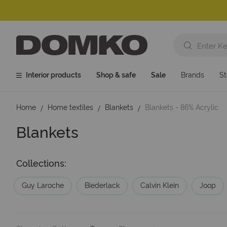
Interior products
Shop & safe
Sale
Brands
St
Home
Home textiles
Blankets
Blankets - 86% Acrylic
Blankets
Collections:
Guy Laroche
Biederlack
Calvin Klein
Joop