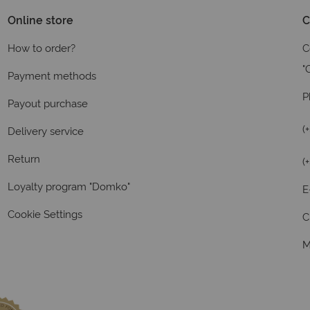
Online store
C
How to order?
C
"
Payment methods
P
Payout purchase
(
Delivery service
Return
(
Loyalty program "Domko"
E
Cookie Settings
C
M