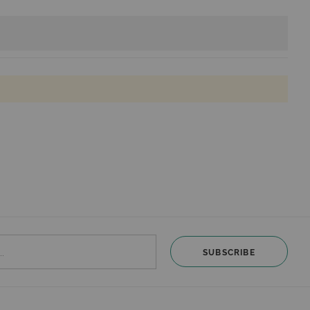
SUBSCRIBE