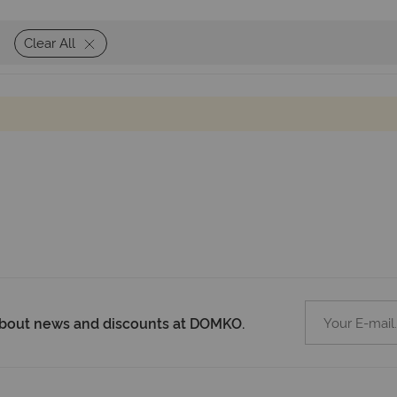
Clear All
 about news and discounts at DOMKO.