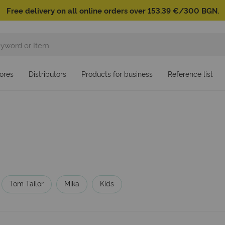
Free delivery on all online orders over 153.39 €/300 BGN.
ores
Distributors
Products for business
Reference list
Tom Tailor
Mika
Kids