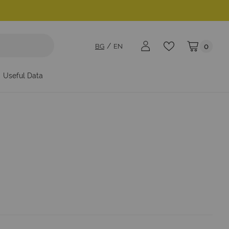
BG
EN
0
My Cart
Useful Data