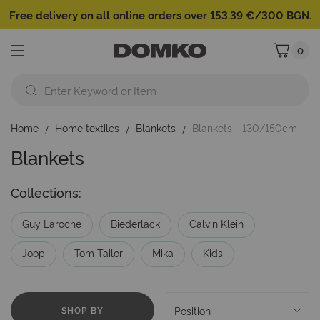
Free delivery on all online orders over 153.39 €/300 BGN.
0
My Cart
Home
Home textiles
Blankets
Blankets - 130/150cm
Blankets
Collections:
Guy Laroche
Biederlack
Calvin Klein
Joop
Tom Tailor
Mika
Kids
SHOP BY