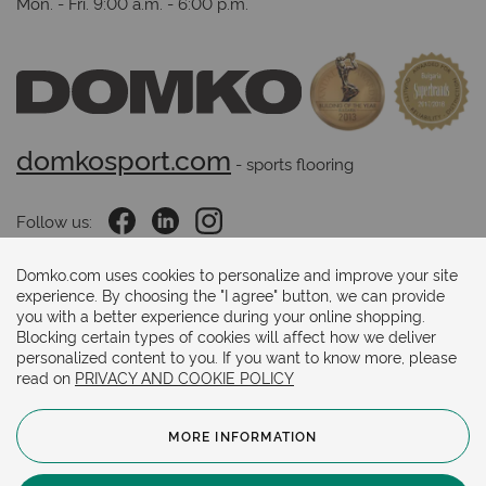
Mon. - Fri. 9:00 a.m. - 6:00 p.m.
domkosport.com
 - sports flooring
Follow us:
Domko.com uses cookies to personalize and improve your site
experience. By choosing the "I agree" button, we can provide
Payments methods:
you with a better experience during your online shopping.
Blocking certain types of cookies will affect how we deliver
personalized content to you. If you want to know more, please
read on
PRIVACY AND COOKIE POLICY
MORE INFORMATION
© 2024. Copyright.