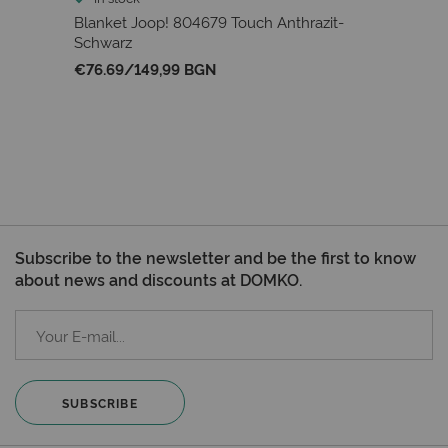
Blanket Joop! 804679 Touch Anthrazit-
Schwarz
€76.69
/
149,99 BGN
Subscribe to the newsletter and be the first to know
about news and discounts at DOMKO.
SUBSCRIBE