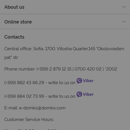
About us
Online store
Contacts
Central office: Sofia, 1700, Vitosha Quarter,145 "Okolovrasten
pat" str
Phone number: (+359) 2 879 12 15 | 0700 420 02 | *2002
(+359) 882 43 66 29
- write to us on
(+359) 884 02 73 99
- write to us on
E-mail:
e-domko@domko.com
Customer Service Hours: