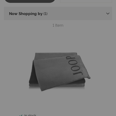
Now Shopping by
1
Item
In stock