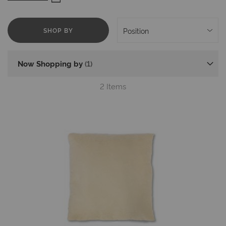
Mika Cushions for Chairs
SHOP BY
Now Shopping by
2
Items