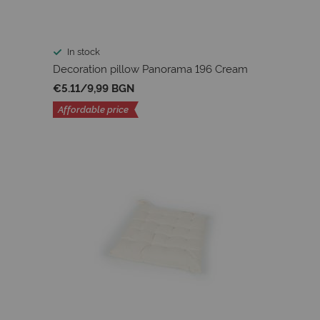
In stock
Decoration pillow Panorama 196 Cream
€5.11
/
9,99 BGN
Affordable price