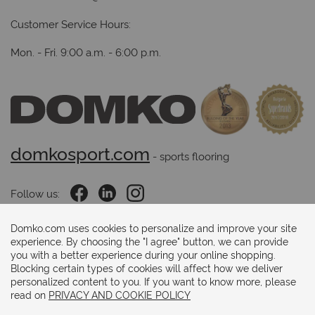
Customer Service Hours:
Mon. - Fri. 9:00 a.m. - 6:00 p.m.
domkosport.com
 - sports flooring
Follow us:
Domko.com uses cookies to personalize and improve your site
experience. By choosing the "I agree" button, we can provide
Payments methods:
you with a better experience during your online shopping.
Blocking certain types of cookies will affect how we deliver
personalized content to you. If you want to know more, please
read on
PRIVACY AND COOKIE POLICY