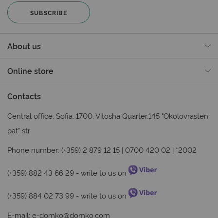
SUBSCRIBE
About us
Online store
Contacts
Central office: Sofia, 1700, Vitosha Quarter,145 "Okolovrasten
pat" str
Phone number: (+359) 2 879 12 15 | 0700 420 02 | *2002
(+359) 882 43 66 29
- write to us on
(+359) 884 02 73 99
- write to us on
E-mail:
e-domko@domko.com