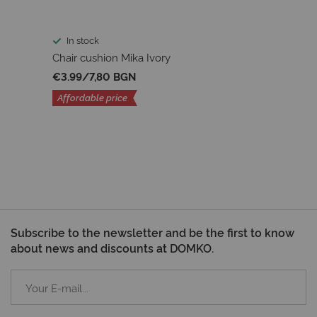
In stock
Chair cushion Mika Ivory
€3.99
/
7,80 BGN
Affordable price
Subscribe to the newsletter and be the first to know
about news and discounts at DOMKO.