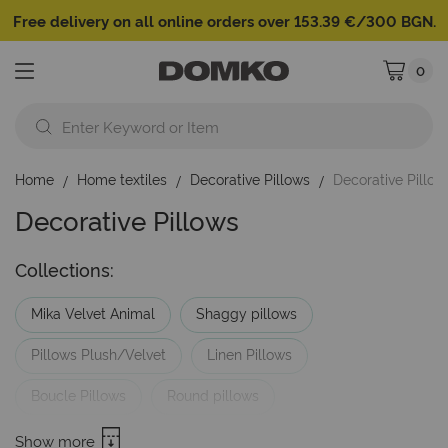
Free delivery on all online orders over 153.39 €/300 BGN.
0
My Cart
Home
Home textiles
Decorative Pillows
Decorative Pillo
Decorative Pillows
Collections:
Mika Velvet Animal
Shaggy pillows
Pillows Plush/Velvet
Linen Pillows
Boucle Pillows
Round pillows
Pillows with embroidery
Pillows Brands
Show more