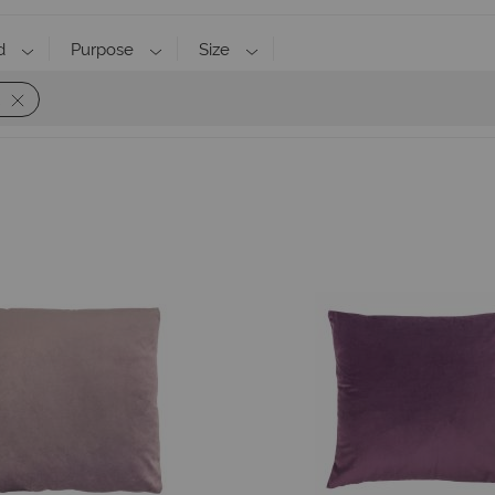
d
Purpose
Size