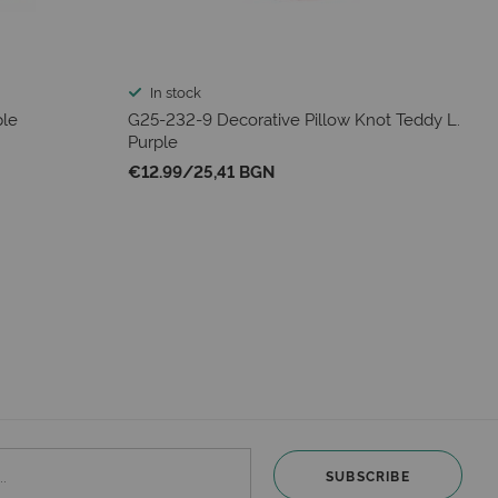
In stock
ple
G25-232-9 Decorative Pillow Knot Teddy L.
Purple
€12.99
/
25,41 BGN
SUBSCRIBE