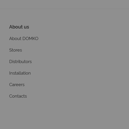
About us
About DOMKO
Stores
Distributors
Installation
Careers
Contacts