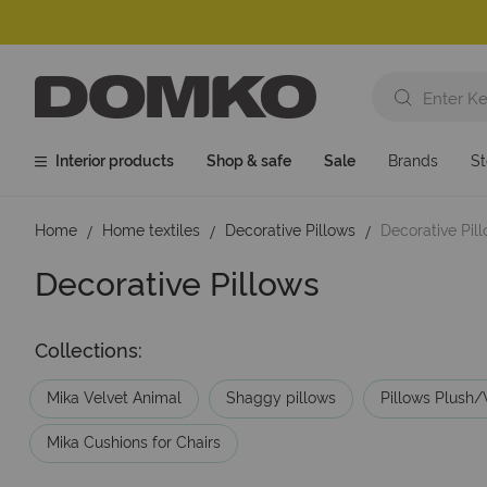
Interior products
Shop & safe
Sale
Brands
St
Home
Home textiles
Decorative Pillows
Decorative Pil
Decorative Pillows
Collections:
Mika Velvet Animal
Shaggy pillows
Pillows Plush/
Mika Cushions for Chairs