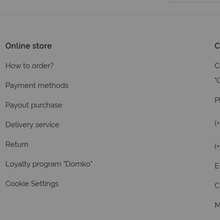
Online store
C
How to order?
C
"
Payment methods
P
Payout purchase
(
Delivery service
Return
(
Loyalty program "Domko"
E
Cookie Settings
C
M