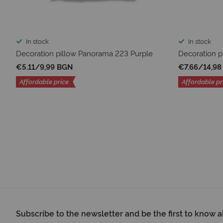
In stock
In stock
Decoration pillow Panorama 223 Purple
Decoration p
€5.11
/
9,99 BGN
€7.66
/
14,9
Affordable price
Affordable pr
Subscribe to the newsletter and be the first to know