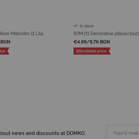
In stock
illow Malcolm 11 Lila
50MJ11 Decorative pillow/pur
8 BGN
€4.99
/
9,76 BGN
ice
Affordable price
 about news and discounts at DOMKO.