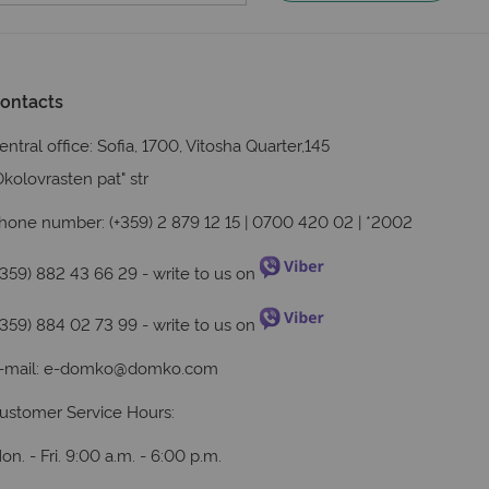
ontacts
entral office: Sofia, 1700, Vitosha Quarter,145
Okolovrasten pat" str
hone number: (+359) 2 879 12 15 | 0700 420 02 | *2002
+359) 882 43 66 29
- write to us on
+359) 884 02 73 99
- write to us on
-mail:
e-domko@domko.com
ustomer Service Hours:
on. - Fri. 9:00 a.m. - 6:00 p.m.