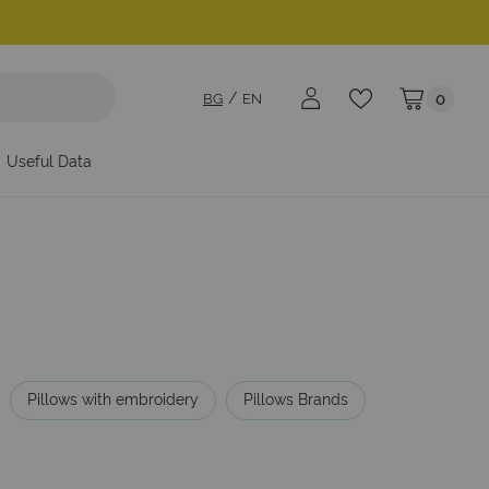
BG
EN
0
My Cart
Useful Data
Pillows with embroidery
Pillows Brands