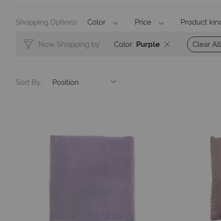
Shopping Options
Color
Price
Product kin
Clear All
Now Shopping by
Color
Purple
Sort By