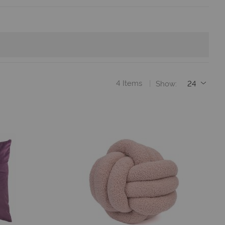
4
Items
Show