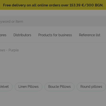
Free delivery on all online orders over 153.39 €/300 BGN.
ores
Distributors
Products for business
Reference list
lows - Purple
Velvet
Linen Pillows
Boucle Pillows
Round pillows