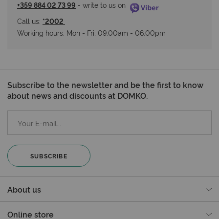
+359 884 02 73 99
 - write to us on 
Call us: 
*2002 
Working hours: Мon - Fri, 09:00am - 06:00pm
Subscribe to the newsletter and be the first to know
about news and discounts at DOMKO.
SUBSCRIBE
About us
Online store