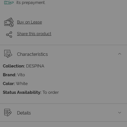
its prepayment.
Buy on Lease
Share this product
Characteristics
Collection:
DESPINA
Brand:
Vito
Color:
White
Status Availability:
To order
Details