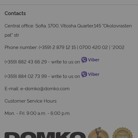
Contacts
Central office: Sofia, 1700, Vitosha Quarter,145 "Okolovrasten
pat" str
Phone number: (+359) 2 879 12 15 | 0700 420 02 | *2002
(+359) 882 43 66 29
- write to us on
(+359) 884 02 73 99
- write to us on
E-mail:
e-domko@domko.com
Customer Service Hours:
Mon. - Fri. 9:00 a.m. - 6:00 p.m.