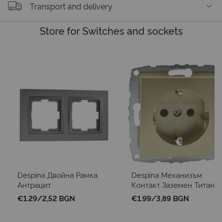
Transport and delivery
Store for Switches and sockets
Despina Двойна Рамка
Despina Механизъм
Антрацит
Контакт Заземен Титан
€1.29
/
2,52 BGN
€1.99
/
3,89 BGN