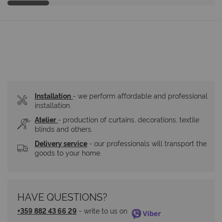
Installation
- we perform affordable and professional 
installation.
Atelier
- production of curtains, decorations, textile 
blinds and others.
Delivery service
 - our professionals will transport the 
goods to your home.
HAVE QUESTIONS?
+359 882 43 66 29
 - write to us on 