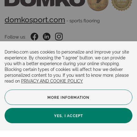
domkosport.com
 - sports flooring
Follow us:
Domko.com uses cookies to personalize and improve your site
experience. By choosing the "I agree" button, we can provide
Payments methods:
you with a better experience during your online shopping.
Blocking certain types of cookies will affect how we deliver
personalized content to you. If you want to know more, please
read on
PRIVACY AND COOKIE POLICY
MORE INFORMATION
© 2024. Copyright.
General Terms and Conditions
Cookie Policy
YES, I ACCEPT
Privacy Policy
Online store by