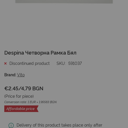
Skip
Despina Четворна Рамка Бял
to
the
Discontinued product
SKU
591037
beginning
of
Brand:
Vito
the
images
€2.45
/
4,79 BGN
gallery
(Price for
piece
)
Conversion rate: 1 EUR = 1.95583 BGN
Affordable price
Delivery of this product takes place only after