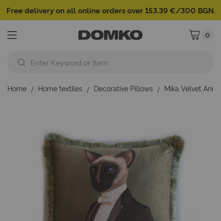
Free delivery on all online orders over 153.39 €/300 BGN.
0
My Cart
Home
Home textiles
Decorative Pillows
Mika Velvet Anim
Skip
to
the
end
of
the
images
gallery