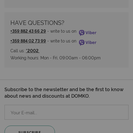
HAVE QUESTIONS?
+359 882 43 66 29
 - write to us on 
+359 884 02 73 99
 - write to us on 
Call us: 
*2002 
Working hours: Мon - Fri, 09:00am - 06:00pm
Subscribe to the newsletter and be the first to know
about news and discounts at DOMKO.
SUBSCRIBE