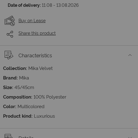
Date of delivery:
11.08 - 13.08.2026
Buy on Lease
Share this product
Characteristics
Collection:
Mika Velvet
Brand:
Mika
Size:
45/45cm
Composition:
100% Polyester
Color:
Multicolored
Product kind:
Luxurious