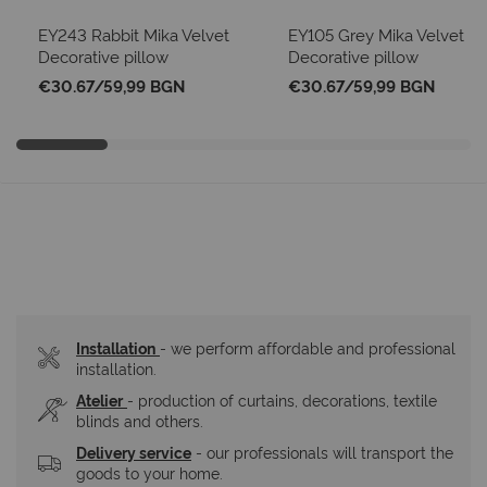
EY243 Rabbit Mika Velvet
EY105 Grey Mika Velvet
Decorative pillow
Decorative pillow
€30.67
/
59,99 BGN
€30.67
/
59,99 BGN
Installation
- we perform affordable and professional 
installation.
Atelier
- production of curtains, decorations, textile 
blinds and others.
Delivery service
 - our professionals will transport the 
goods to your home.