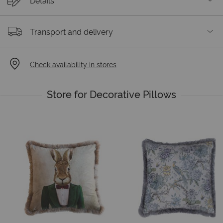
Details
Transport and delivery
Check availability in stores
Store for Decorative Pillows