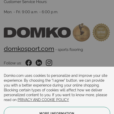
Customer Service Hours:
Mon. - Fri. 9:00 a.m. - 6:00 p.m.
domkosport.com
 - sports flooring
Follow us:
Domko.com uses cookies to personalize and improve your site
experience. By choosing the "I agree" button, we can provide
Payments methods:
you with a better experience during your online shopping.
Blocking certain types of cookies will affect how we deliver
personalized content to you. If you want to know more, please
read on
PRIVACY AND COOKIE POLICY
MORE INFORMATION