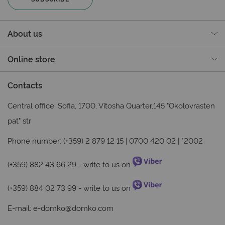
About us
Online store
Contacts
Central office: Sofia, 1700, Vitosha Quarter,145 "Okolovrasten
pat" str
Phone number: (+359) 2 879 12 15 | 0700 420 02 | *2002
(+359) 882 43 66 29
- write to us on
(+359) 884 02 73 99
- write to us on
E-mail:
e-domko@domko.com