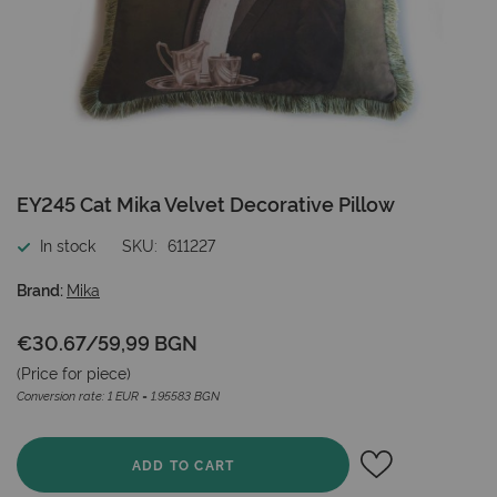
Skip
EY245 Cat Mika Velvet Decorative Pillow
to
the
In stock
SKU
611227
beginning
of
Brand:
Mika
the
images
€30.67
/
59,99 BGN
gallery
(Price for
piece
)
Conversion rate: 1 EUR = 1.95583 BGN
ADD TO CART