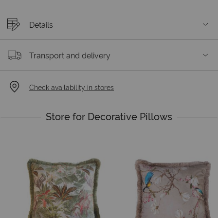
Details
Transport and delivery
Check availability in stores
Store for Decorative Pillows