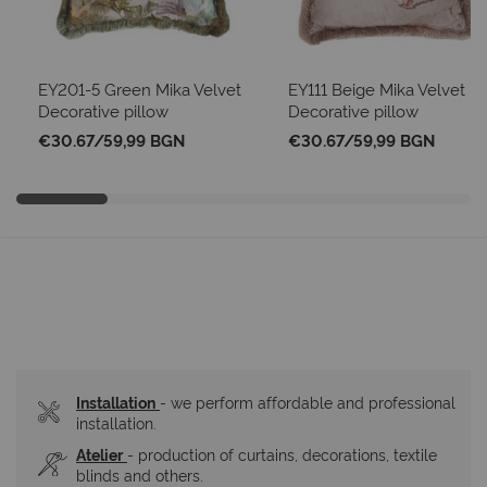
EY201-5 Green Mika Velvet
EY111 Beige Mika Velvet
Decorative pillow
Decorative pillow
€30.67
/
59,99 BGN
€30.67
/
59,99 BGN
Installation
- we perform affordable and professional 
installation.
Atelier
- production of curtains, decorations, textile 
blinds and others.