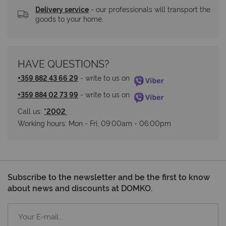
Delivery service
 - our professionals will transport the 
goods to your home.
HAVE QUESTIONS?
+359 882 43 66 29
 - write to us on 
+359 884 02 73 99
 - write to us on 
Call us: 
*2002 
Working hours: Мon - Fri, 09:00am - 06:00pm
Subscribe to the newsletter and be the first to know
about news and discounts at DOMKO.