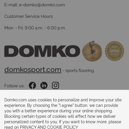
E-mail:
e-domko@domko.com
Customer Service Hours:
Mon. - Fri. 9:00 a.m. - 6:00 p.m.
domkosport.com
 - sports flooring
Follow us:
Domko.com uses cookies to personalize and improve your site
experience. By choosing the "I agree" button, we can provide
Payments methods:
you with a better experience during your online shopping.
Blocking certain types of cookies will affect how we deliver
personalized content to you. If you want to know more, please
read on
PRIVACY AND COOKIE POLICY