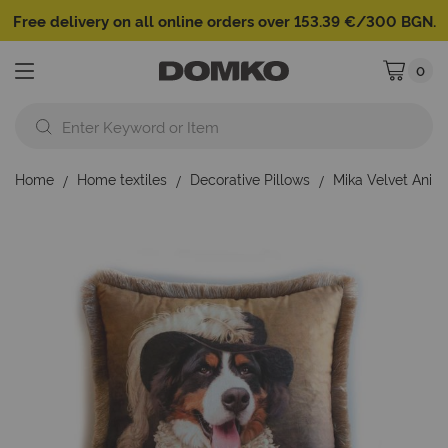
Free delivery on all online orders over 153.39 €/300 BGN.
0
My Cart
Home
Home textiles
Decorative Pillows
Mika Velvet Anim
Skip
to
the
end
of
the
images
gallery