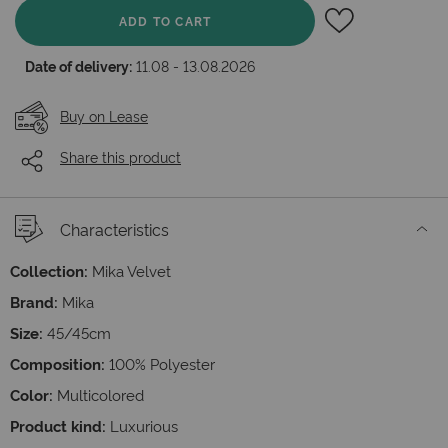
ADD TO CART
Date of delivery:
11.08 - 13.08.2026
Buy on Lease
Share this product
Characteristics
Collection:
Mika Velvet
Brand:
Mika
Size:
45/45cm
Composition:
100% Polyester
Color:
Multicolored
Product kind:
Luxurious