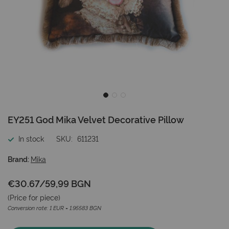
Skip
EY251 God Mika Velvet Decorative Pillow
to
the
In stock
SKU
611231
beginning
of
Brand:
Mika
the
images
€30.67
/
59,99 BGN
gallery
(Price for
piece
)
Conversion rate: 1 EUR = 1.95583 BGN