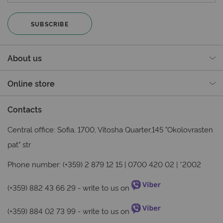
SUBSCRIBE
About us
Online store
Contacts
Central office: Sofia, 1700, Vitosha Quarter,145 "Okolovrasten
pat" str
Phone number: (+359) 2 879 12 15 | 0700 420 02 | *2002
(+359) 882 43 66 29
- write to us on
(+359) 884 02 73 99
- write to us on