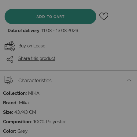
ADD TO CART
Date of delivery:
11.08 - 13.08.2026
Buy on Lease
Share this product
Characteristics
Collection:
MIKA
Brand:
Mika
Size:
43/43 СМ
Composition:
100% Polyester
Color:
Grey