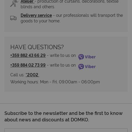
Atelier
- production of curtains, decorations, textile 
blinds and others.
Delivery service
 - our professionals will transport the 
goods to your home.
HAVE QUESTIONS?
+359 882 43 66 29
 - write to us on 
+359 884 02 73 99
 - write to us on 
Call us: 
*2002 
Working hours: Мon - Fri, 09:00am - 06:00pm
Subscribe to the newsletter and be the first to know
about news and discounts at DOMKO.