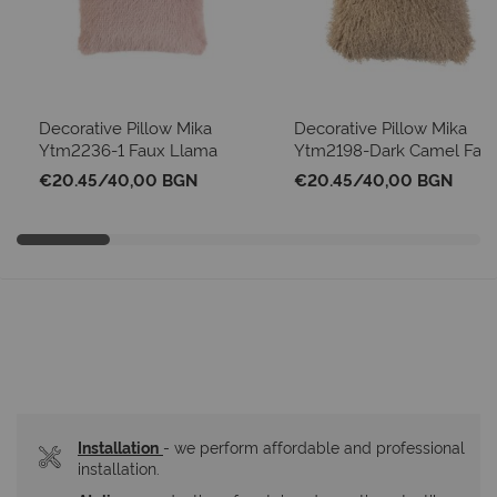
Decorative Pillow Mika
Decorative Pillow Mika
Ytm2236-1 Faux Llama
Ytm2198-Dark Camel Fau
Pink
Mongolian Sheep
€20.45
/
40,00 BGN
€20.45
/
40,00 BGN
Installation
- we perform affordable and professional 
installation.