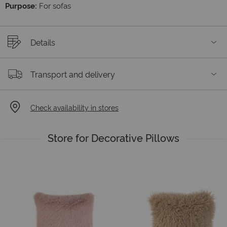
Purpose:
For sofas
Details
Transport and delivery
Check availability in stores
Store for Decorative Pillows