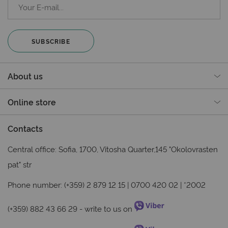
SUBSCRIBE
About us
Online store
Contacts
Central office: Sofia, 1700, Vitosha Quarter,145 "Okolovrasten
pat" str
Phone number: (+359) 2 879 12 15 | 0700 420 02 | *2002
(+359) 882 43 66 29
- write to us on