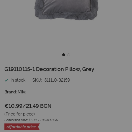
Skip
G19110115-1 Decoration Pillow, Grey
to
the
In stock
SKU
611110-32159
beginning
of
Brand:
Mika
the
images
€10.99
/
21,49 BGN
gallery
(Price for
piece
)
Conversion rate: 1 EUR = 1.95583 BGN
Affordable price