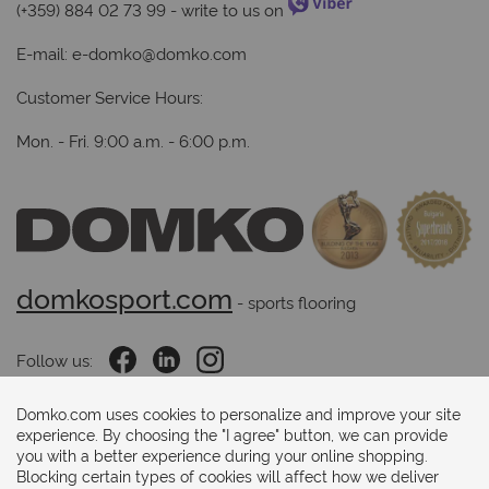
(+359) 884 02 73 99
- write to us on
E-mail:
e-domko@domko.com
Customer Service Hours:
Mon. - Fri. 9:00 a.m. - 6:00 p.m.
domkosport.com
 - sports flooring
Follow us:
Domko.com uses cookies to personalize and improve your site
experience. By choosing the "I agree" button, we can provide
Payments methods:
you with a better experience during your online shopping.
Blocking certain types of cookies will affect how we deliver