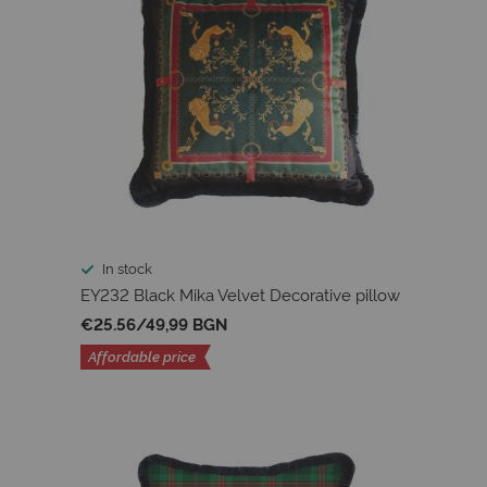
In stock
EY232 Black Mika Velvet Decorative pillow
€25.56
/
49,99 BGN
Affordable price