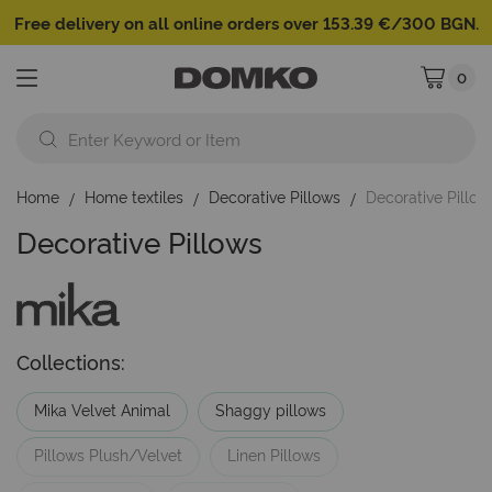
Free delivery on all online orders over 153.39 €/300 BGN.
0
My Cart
Home
Home textiles
Decorative Pillows
Decorative Pillow
Decorative Pillows
Collections:
Mika Velvet Animal
Shaggy pillows
Pillows Plush/Velvet
Linen Pillows