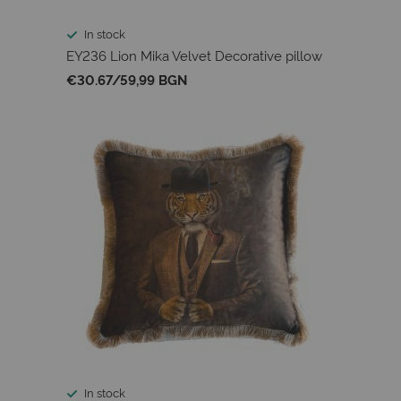
In stock
EY236 Lion Mika Velvet Decorative pillow
€30.67
/
59,99 BGN
In stock