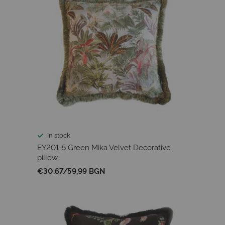
In stock
EY201-5 Green Mika Velvet Decorative
pillow
€30.67
/
59,99 BGN