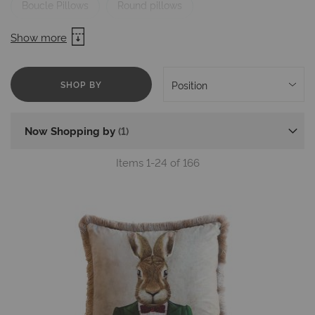
Boucle Pillows
Round pillows
Pillows with embroidery
Pillows Brands
Show more
Mika Cushions for Chairs
SHOP BY
Now Shopping by
Items
1
-
24
of
166