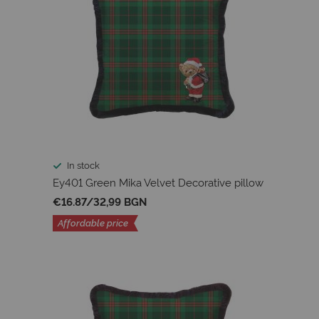
In stock
Ey401 Green Mika Velvet Decorative pillow
€16.87
/
32,99 BGN
Affordable price