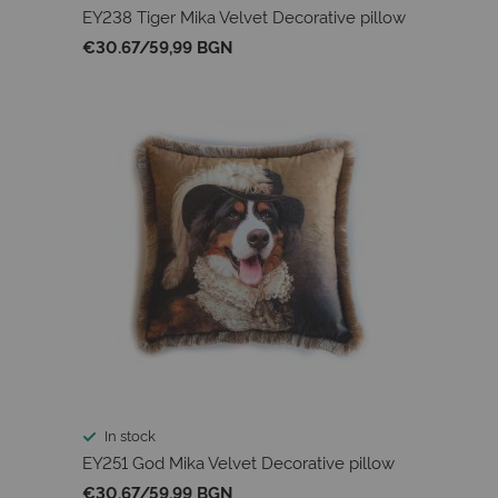
EY238 Tiger Mika Velvet Decorative pillow
€30.67
/
59,99 BGN
In stock
EY251 God Mika Velvet Decorative pillow
€30.67
/
59,99 BGN