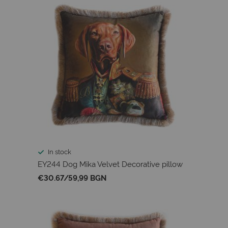
In stock
EY244 Dog Mika Velvet Decorative pillow
€30.67
/
59,99 BGN