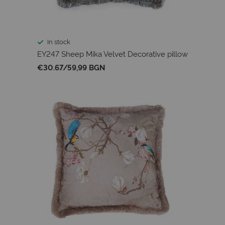
In stock
EY247 Sheep Mika Velvet Decorative pillow
€30.67
/
59,99 BGN