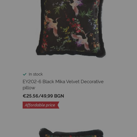
In stock
EY202-6 Black Mika Velvet Decorative
pillow
€25.56
/
49,99 BGN
Affordable price