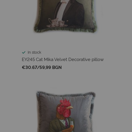
In stock
EY245 Cat Mika Velvet Decorative pillow
€30.67
/
59,99 BGN