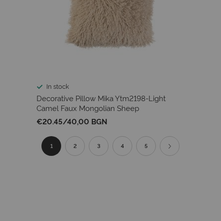
In stock
Decorative Pillow Mika Ytm2198-Light
Camel Faux Mongolian Sheep
€20.45
/
40,00 BGN
Page
You're
Page
Page
Page
Page
Page
Next
1
2
3
4
5
currently
reading
page