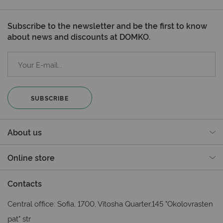
Subscribe to the newsletter and be the first to know
about news and discounts at DOMKO.
SUBSCRIBE
About us
Online store
Contacts
Central office: Sofia, 1700, Vitosha Quarter,145 "Okolovrasten
pat" str