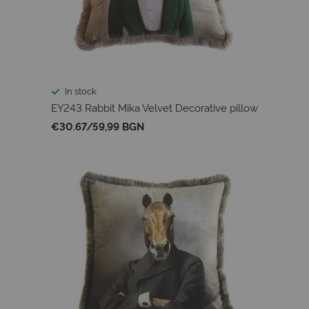
In stock
EY243 Rabbit Mika Velvet Decorative pillow
€30.67
/
59,99 BGN