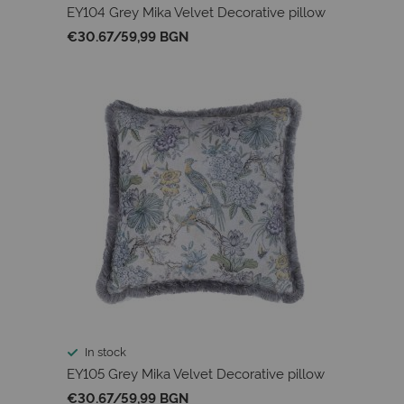
EY104 Grey Mika Velvet Decorative pillow
€30.67
/
59,99 BGN
In stock
EY105 Grey Mika Velvet Decorative pillow
€30.67
/
59,99 BGN