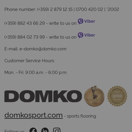
Phone number: (+359) 2 879 12 15 | 0700 420 02 | *2002
(+359) 882 43 66 29
- write to us on
(+359) 884 02 73 99
- write to us on
E-mail:
e-domko@domko.com
Customer Service Hours:
Mon. - Fri. 9:00 a.m. - 6:00 p.m.
domkosport.com
 - sports flooring
Follow us: