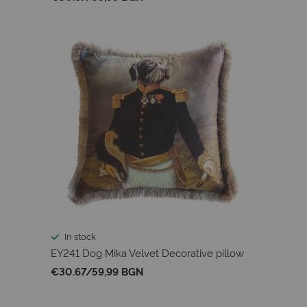
In stock
EY241 Dog Mika Velvet Decorative pillow
€30.67
/
59,99 BGN