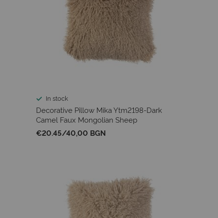
In stock
Decorative Pillow Mika Ytm2198-Dark
Camel Faux Mongolian Sheep
€20.45
/
40,00 BGN