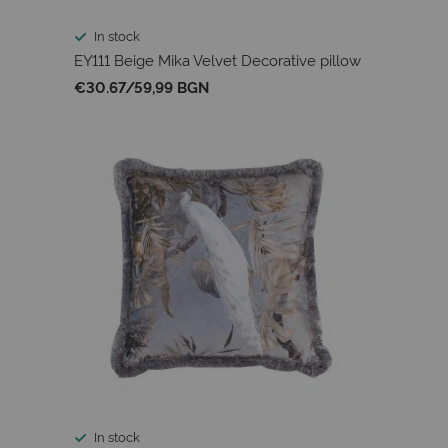
In stock
EY111 Beige Mika Velvet Decorative pillow
€30.67
/
59,99 BGN
In stock