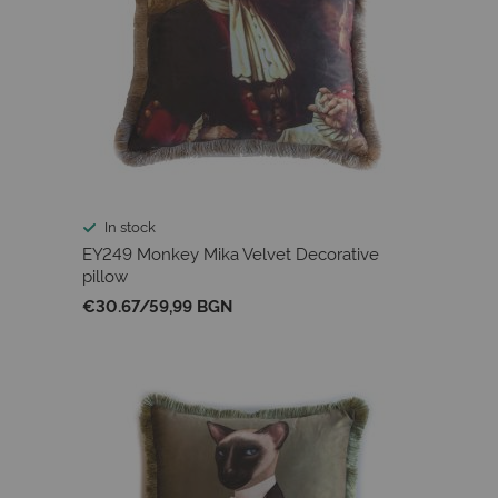
In stock
EY249 Monkey Mika Velvet Decorative
pillow
€30.67
/
59,99 BGN