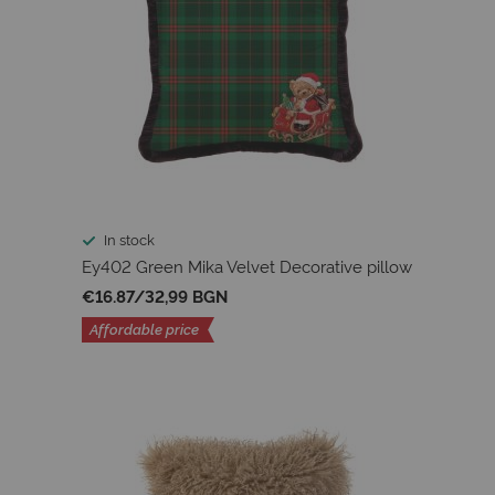
In stock
Ey402 Green Mika Velvet Decorative pillow
€16.87
/
32,99 BGN
Affordable price