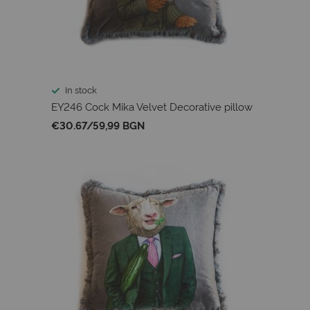
In stock
EY246 Cock Mika Velvet Decorative pillow
€30.67
/
59,99 BGN