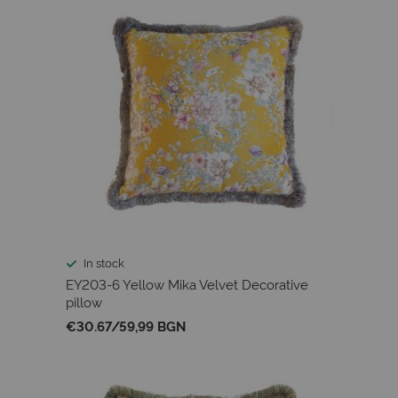
In stock
EY203-6 Yellow Mika Velvet Decorative
pillow
€30.67
/
59,99 BGN