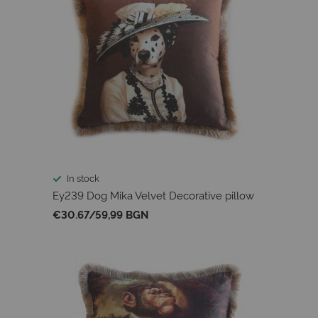
In stock
Ey239 Dog Mika Velvet Decorative pillow
€30.67
/
59,99 BGN