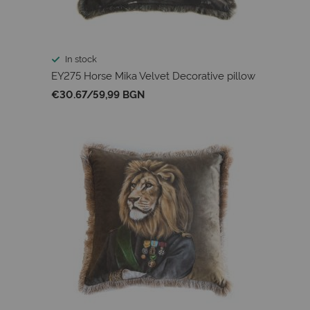
In stock
EY275 Horse Mika Velvet Decorative pillow
€30.67
/
59,99 BGN