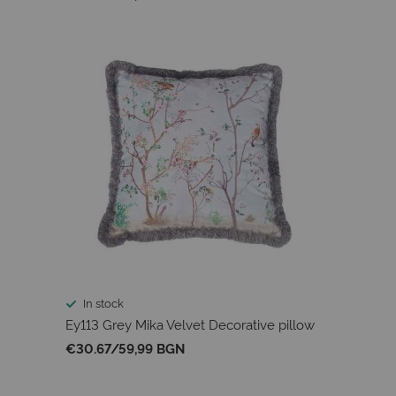
In stock
Ey113 Grey Mika Velvet Decorative pillow
€30.67
/
59,99 BGN